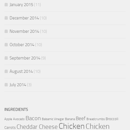
January 2015
(11)
December 2014
(10)
November 2014
(10)
October 2014
(10)
September 2014
(9)
August 2014
(10)
July 2014
(3)
INGREDIENTS
Bacon
Beef
Broccoli
Apple
Avocado
Balsamic Vinegar
Banana
Breadcrumbs
Chicken
Chicken
Cheddar Cheese
Carrots