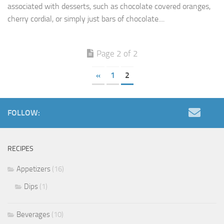
associated with desserts, such as chocolate covered oranges,
cherry cordial, or simply just bars of chocolate....
Page 2 of 2
«
1
2
FOLLOW:
RECIPES
Appetizers
(16)
Dips
(1)
Beverages
(10)