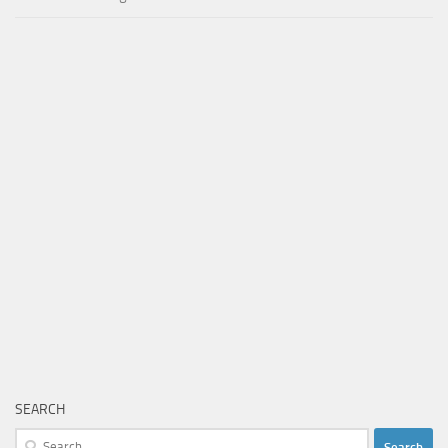
SEARCH
Search