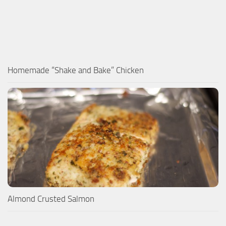
Homemade “Shake and Bake” Chicken
Almond Crusted Salmon