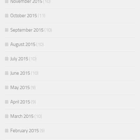
November 2015
(10)
October 2015
(11)
September 2015
(10)
August 2015
(10)
July 2015
(10)
June 2015
(10)
May 2015
(9)
April 2015
(9)
March 2015
(10)
February 2015
(9)