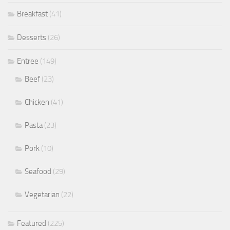
Breakfast
(41)
Desserts
(26)
Entree
(149)
Beef
(23)
Chicken
(41)
Pasta
(23)
Pork
(10)
Seafood
(29)
Vegetarian
(22)
Featured
(225)