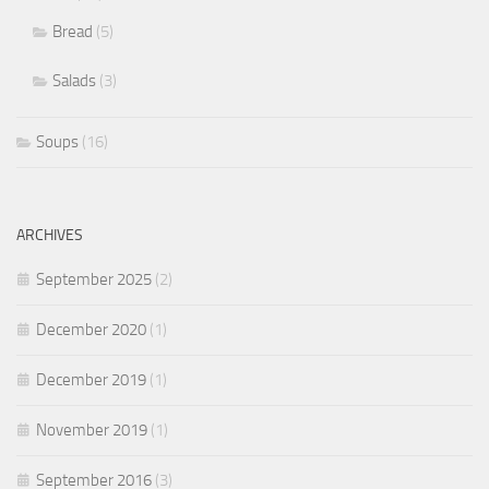
Bread
(5)
Salads
(3)
Soups
(16)
ARCHIVES
September 2025
(2)
December 2020
(1)
December 2019
(1)
November 2019
(1)
September 2016
(3)