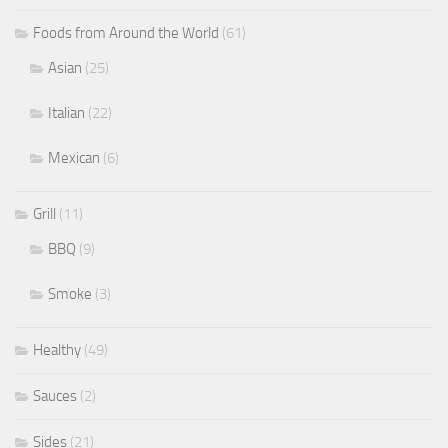
Foods from Around the World
(61)
Asian
(25)
Italian
(22)
Mexican
(6)
Grill
(11)
BBQ
(9)
Smoke
(3)
Healthy
(49)
Sauces
(2)
Sides
(21)