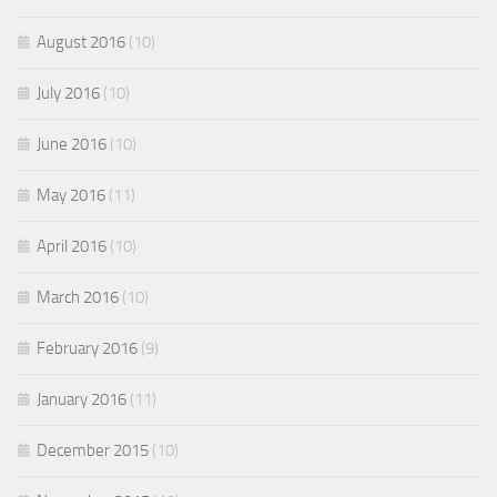
August 2016
(10)
July 2016
(10)
June 2016
(10)
May 2016
(11)
April 2016
(10)
March 2016
(10)
February 2016
(9)
January 2016
(11)
December 2015
(10)