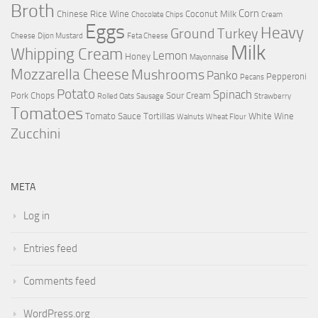
Broth
Corn
Chinese Rice Wine
Coconut Milk
Chocolate Chips
Cream
Eggs
Heavy
Ground Turkey
Cheese
Dijon Mustard
Feta Cheese
Milk
Whipping Cream
Lemon
Honey
Mayonnaise
Mozzarella Cheese
Mushrooms
Panko
Pepperoni
Pecans
Potato
Spinach
Pork Chops
Sour Cream
Rolled Oats
Sausage
Strawberry
Tomatoes
Tomato Sauce
Tortillas
White Wine
Walnuts
Wheat Flour
Zucchini
META
Log in
Entries feed
Comments feed
WordPress.org