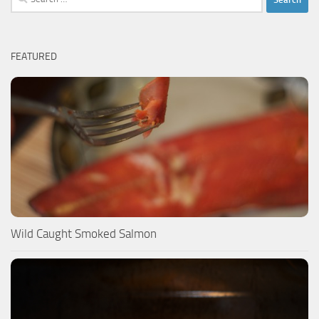
for:
FEATURED
Wild Caught Smoked Salmon