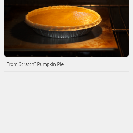
“From Scratch” Pumpkin Pie