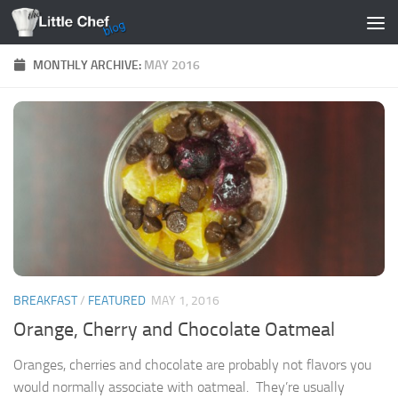
Skip to content
MONTHLY ARCHIVE:
MAY 2016
BREAKFAST
/
FEATURED
MAY 1, 2016
Orange, Cherry and Chocolate Oatmeal
Oranges, cherries and chocolate are probably not flavors you
would normally associate with oatmeal. They’re usually