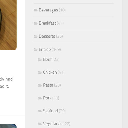
Beverages
(10)
Breakfast
(41)
Desserts
(26)
Entree
(149)
Beef
(23)
Chicken
(41)
tly had
Pasta
(23)
d it.
Pork
(10)
Seafood
(29)
Vegetarian
(22)