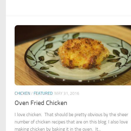
CHICKEN
/
FEATURED
MAY 31, 2016
Oven Fried Chicken
I love chicken. That should be pretty obvious by the sheer
number of chicken recipes that are on this blog. I also love
making chicken by baking it in the oven. It...