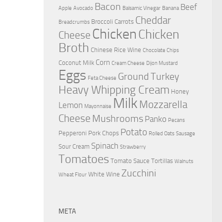
Bacon
Beef
Apple
Avocado
Balsamic Vinegar
Banana
Cheddar
Broccoli
Carrots
Breadcrumbs
Chicken
Chicken
Cheese
Broth
Chinese Rice Wine
Chocolate Chips
Corn
Coconut Milk
Cream Cheese
Dijon Mustard
Eggs
Ground Turkey
Feta Cheese
Heavy Whipping Cream
Honey
Milk
Mozzarella
Lemon
Mayonnaise
Cheese
Mushrooms
Panko
Pecans
Potato
Pepperoni
Pork Chops
Rolled Oats
Sausage
Spinach
Sour Cream
Strawberry
Tomatoes
Tomato Sauce
Tortillas
Walnuts
Zucchini
White Wine
Wheat Flour
META