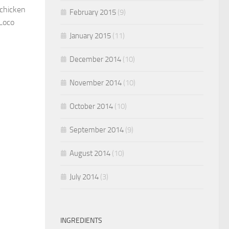
 chicken
February 2015
(9)
 Loco
January 2015
(11)
December 2014
(10)
November 2014
(10)
October 2014
(10)
September 2014
(9)
August 2014
(10)
July 2014
(3)
INGREDIENTS