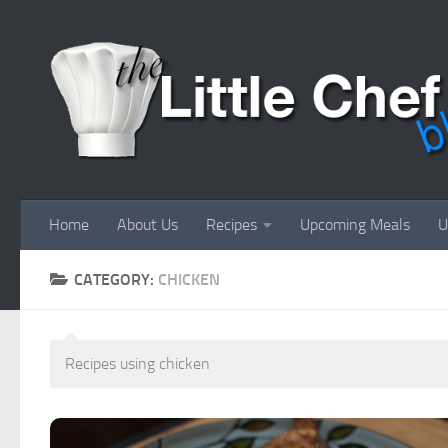
Skip to content
Home
About Us
Recipes
Upcoming Meals
U
CATEGORY:
CHICKEN
Recipes using chicken