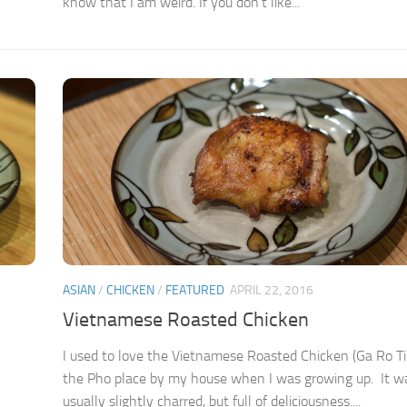
know that I am weird. If you don’t like...
ASIAN
/
CHICKEN
/
FEATURED
APRIL 22, 2016
Vietnamese Roasted Chicken
I used to love the Vietnamese Roasted Chicken (Ga Ro Ti
the Pho place by my house when I was growing up. It w
usually slightly charred, but full of deliciousness....