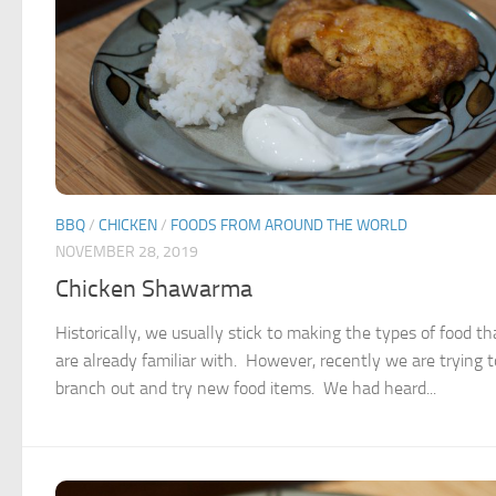
BBQ
/
CHICKEN
/
FOODS FROM AROUND THE WORLD
NOVEMBER 28, 2019
Chicken Shawarma
Historically, we usually stick to making the types of food t
are already familiar with. However, recently we are trying t
branch out and try new food items. We had heard...