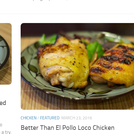
ied
CHICKEN
/
FEATURED
MARCH 23, 2016
to
Better Than El Pollo Loco Chicken
a try.