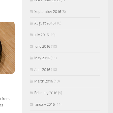
September 2016
(3)
August 2016
(10)
July 2016
(10)
June 2016
(10)
May 2016
(11)
April 2016
(10)
March 2016
(10)
February 2016
(9)
) from
January 2016
(11)
as