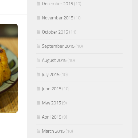
December 2015
(10)
November 2015
(10)
October 2015
(11)
September 2015
(10)
August 2015
(10)
July 2015
(10)
June 2015
(10)
May 2015
(9)
April 2015
(9)
March 2015
(10)