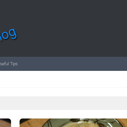
seful Tips