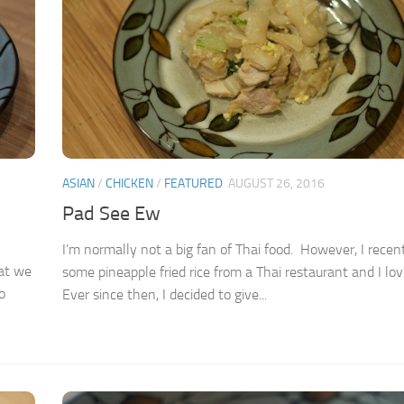
ASIAN
/
CHICKEN
/
FEATURED
AUGUST 26, 2016
Pad See Ew
I’m normally not a big fan of Thai food. However, I recen
hat we
some pineapple fried rice from a Thai restaurant and I love
o
Ever since then, I decided to give...