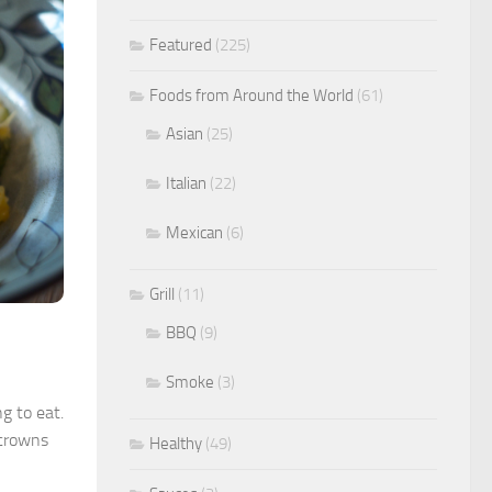
Featured
(225)
Foods from Around the World
(61)
Asian
(25)
Italian
(22)
Mexican
(6)
Grill
(11)
BBQ
(9)
Smoke
(3)
ng to eat.
 crowns
Healthy
(49)