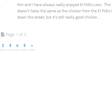
Kim and I have always really enjoyed El Pollo Loco. This
doesn’t taste the same as the chicken from the El Pollo
down the street, but it’s still really good chicken....
Page 1 of 5
2
3
4
5
»