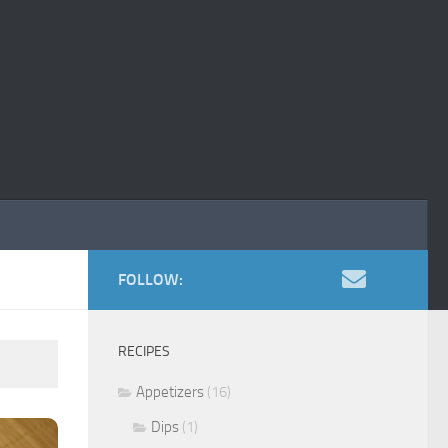
FOLLOW:
RECIPES
Appetizers
(16)
Dips
(1)