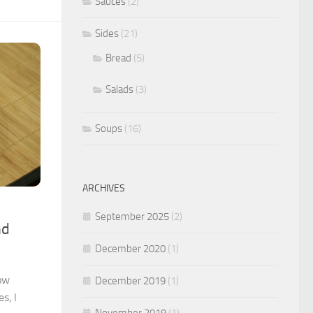
Sauces
(2)
Sides
(21)
Bread
(5)
Salads
(3)
Soups
(16)
ARCHIVES
September 2025
(2)
nd
December 2020
(1)
low
December 2019
(1)
s, I
November 2019
(1)