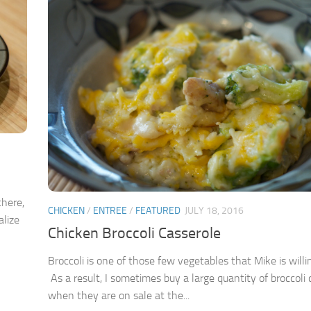
there,
CHICKEN
/
ENTREE
/
FEATURED
JULY 18, 2016
alize
Chicken Broccoli Casserole
Broccoli is one of those few vegetables that Mike is willi
As a result, I sometimes buy a large quantity of broccoli
when they are on sale at the...