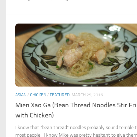
ASIAN
/
CHICKEN
/
FEATURED
MARCH 29, 2016
Mien Xao Ga (Bean Thread Noodles Stir Fr
with Chicken)
I know that “bean thread” noodles probably sound terrible 
most people. I know Mike was pretty hesitant to give them 