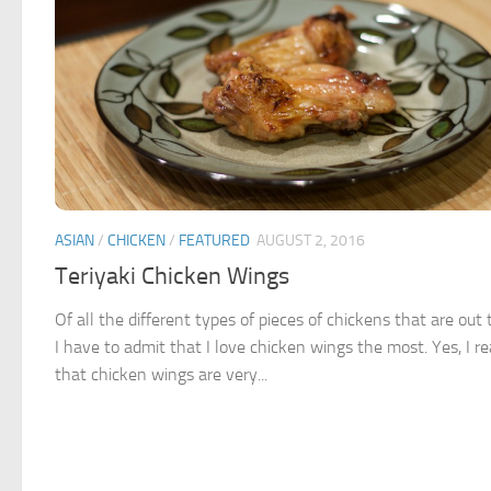
ASIAN
/
CHICKEN
/
FEATURED
AUGUST 2, 2016
Teriyaki Chicken Wings
Of all the different types of pieces of chickens that are out 
I have to admit that I love chicken wings the most. Yes, I re
that chicken wings are very...