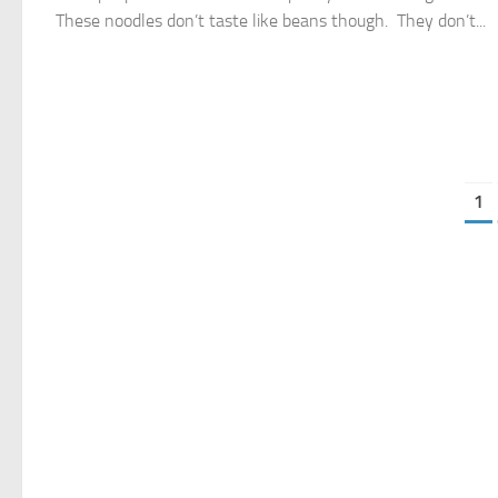
These noodles don’t taste like beans though. They don’t...
1