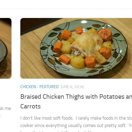
CHICKEN
/
FEATURED
JUNE 6, 2016
Braised Chicken Thighs with Potatoes a
Carrots
ask me
t
I don’t like most soft foods. I rarely make foods in the s
cooker since everything usually comes out pretty soft. Ye