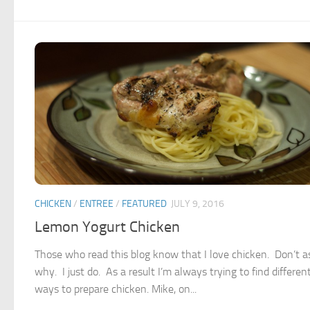
CHICKEN
/
ENTREE
/
FEATURED
JULY 9, 2016
Lemon Yogurt Chicken
Those who read this blog know that I love chicken. Don’t 
why. I just do. As a result I’m always trying to find differen
ways to prepare chicken. Mike, on...