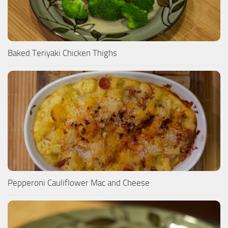
Baked Teriyaki Chicken Thighs
Pepperoni Cauliflower Mac and Cheese