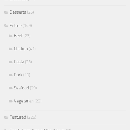
Desserts
(26)
Entree
(149)
Beef
(23)
Chicken
(41)
Pasta
(23)
Pork
(10)
Seafood
(29)
Vegetarian
(22)
Featured
(225)