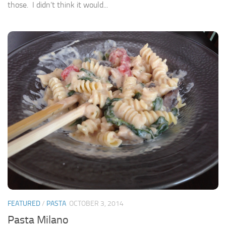
those. I didn’t think it would...
FEATURED
/
PASTA
OCTOBER 3, 2014
Pasta Milano