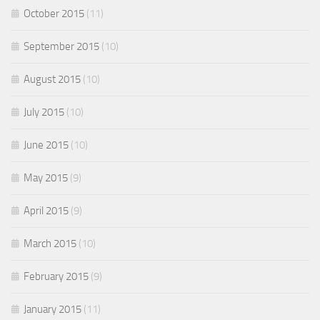
October 2015
(11)
September 2015
(10)
August 2015
(10)
July 2015
(10)
June 2015
(10)
May 2015
(9)
April 2015
(9)
March 2015
(10)
February 2015
(9)
January 2015
(11)