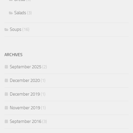
Salads
(3)
Soups
(16)
ARCHIVES
September 2025
(2)
December 2020
(1)
December 2019
(1)
November 2019
(1)
September 2016
(3)