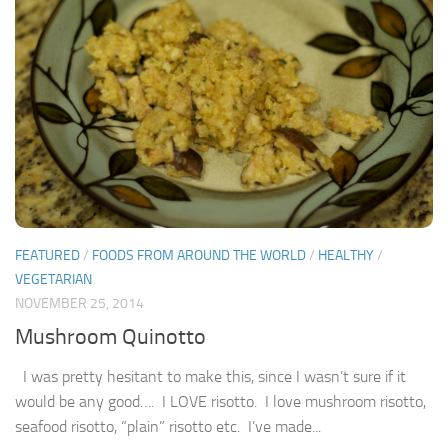
FEATURED
/
FOODS FROM AROUND THE WORLD
/
HEALTHY
/
VEGETARIAN
NOVEMBER 25, 2014
Mushroom Quinotto
I was pretty hesitant to make this, since I wasn’t sure if it
would be any good…. I LOVE risotto. I love mushroom risotto,
seafood risotto, “plain” risotto etc. I’ve made...