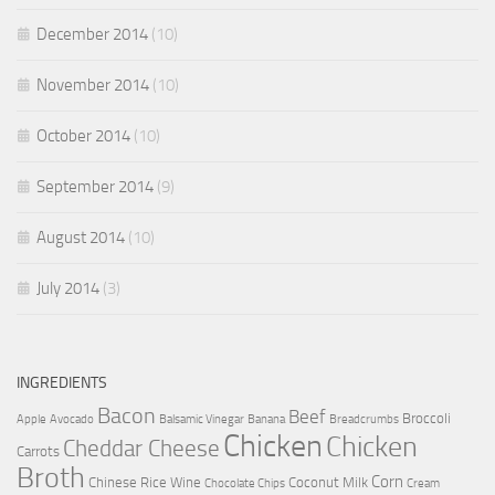
December 2014
(10)
November 2014
(10)
October 2014
(10)
September 2014
(9)
August 2014
(10)
July 2014
(3)
INGREDIENTS
Bacon
Beef
Broccoli
Apple
Avocado
Balsamic Vinegar
Banana
Breadcrumbs
Chicken
Chicken
Cheddar Cheese
Carrots
Broth
Corn
Chinese Rice Wine
Coconut Milk
Chocolate Chips
Cream