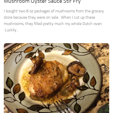
Mushroom Oyster Sauce Stir Fry
I bought two 8 oz packages of mushrooms from the grocery
store because they were on sale. When I cut up these
mushrooms, they filled pretty much my whole Dutch oven.
Luckily...