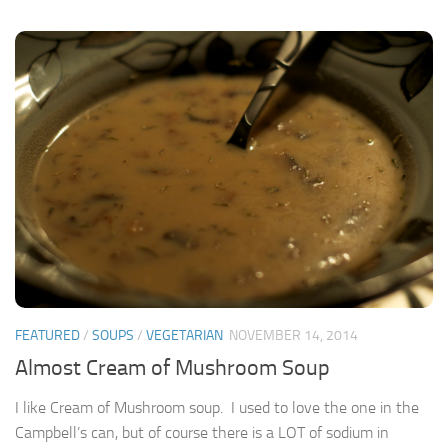
FEATURED
/
SOUPS
/
VEGETARIAN
NOVEMBER 14, 2014
Almost Cream of Mushroom Soup
I like Cream of Mushroom soup. I used to love the one in the
Campbell’s can, but of course there is a LOT of sodium in