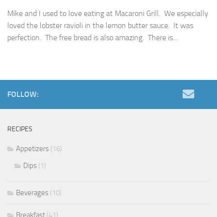
Mike and I used to love eating at Macaroni Grill. We especially
loved the lobster ravioli in the lemon butter sauce. It was
perfection. The free bread is also amazing. There is...
FOLLOW:
RECIPES
Appetizers
(16)
Dips
(1)
Beverages
(10)
Breakfast
(41)