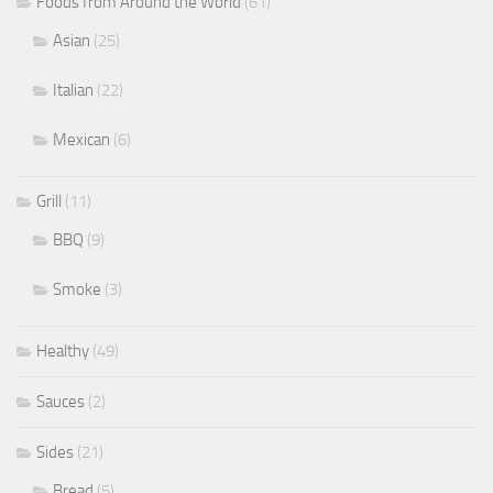
Foods from Around the World
(61)
Asian
(25)
Italian
(22)
Mexican
(6)
Grill
(11)
BBQ
(9)
Smoke
(3)
Healthy
(49)
Sauces
(2)
Sides
(21)
Bread
(5)