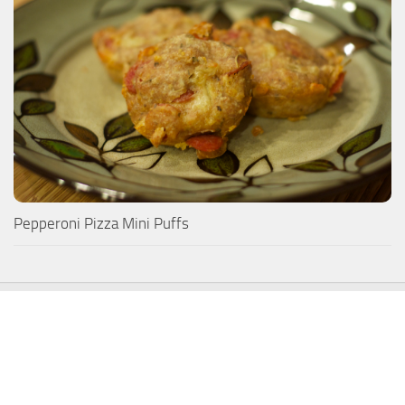
Pepperoni Pizza Mini Puffs