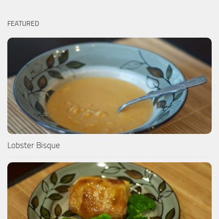
FEATURED
Lobster Bisque