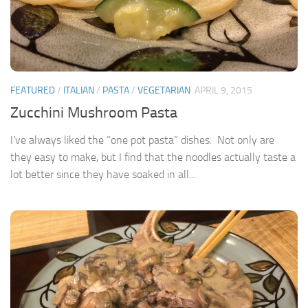
FEATURED
/
ITALIAN
/
PASTA
/
VEGETARIAN
APRIL 9, 2015
Zucchini Mushroom Pasta
I’ve always liked the “one pot pasta” dishes. Not only are
they easy to make, but I find that the noodles actually taste a
lot better since they have soaked in all...