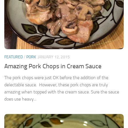
FEATURED
/
PORK
JANUARY 12, 2015
Amazing Pork Chops in Cream Sauce
The pork chops were just OK before the addition of the
delectable sauce. However, these pork chops are truly
amazing when topped with the cream sauce. Sure the sauce
does use heavy...