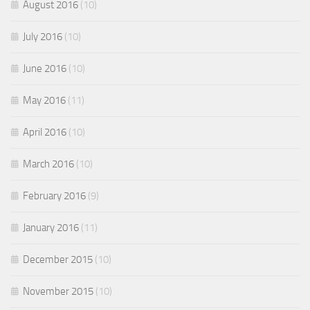
August 2016
(10)
July 2016
(10)
June 2016
(10)
May 2016
(11)
April 2016
(10)
March 2016
(10)
February 2016
(9)
January 2016
(11)
December 2015
(10)
November 2015
(10)