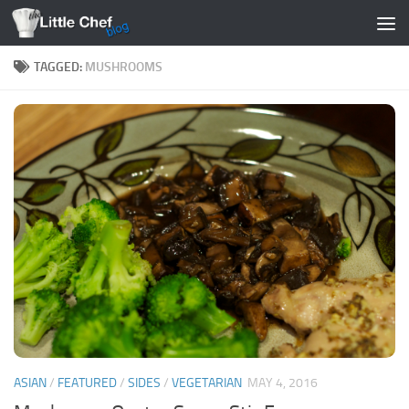
Skip to content
TAGGED:
MUSHROOMS
ASIAN
/
FEATURED
/
SIDES
/
VEGETARIAN
MAY 4, 2016