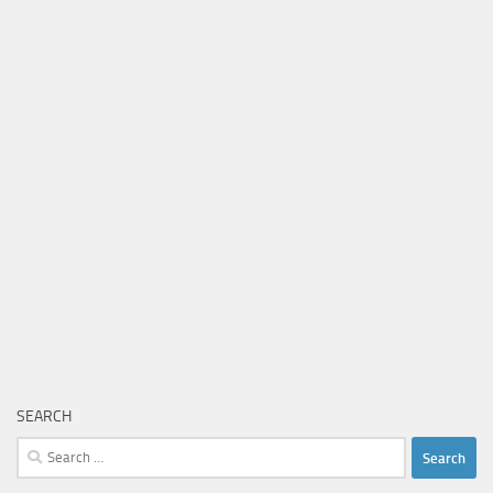
SEARCH
Search
for: