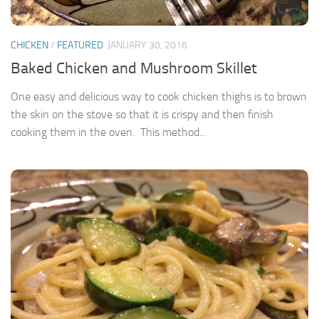
CHICKEN
/
FEATURED
JANUARY 30, 2016
Baked Chicken and Mushroom Skillet
One easy and delicious way to cook chicken thighs is to brown
the skin on the stove so that it is crispy and then finish
cooking them in the oven. This method...