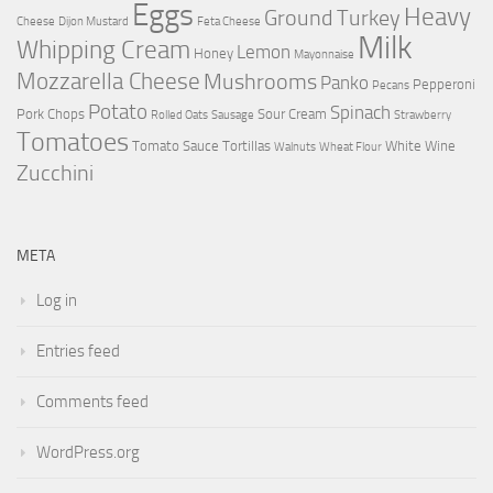
Eggs
Heavy
Ground Turkey
Cheese
Dijon Mustard
Feta Cheese
Milk
Whipping Cream
Lemon
Honey
Mayonnaise
Mozzarella Cheese
Mushrooms
Panko
Pepperoni
Pecans
Potato
Spinach
Pork Chops
Sour Cream
Rolled Oats
Sausage
Strawberry
Tomatoes
Tomato Sauce
Tortillas
White Wine
Walnuts
Wheat Flour
Zucchini
META
Log in
Entries feed
Comments feed
WordPress.org