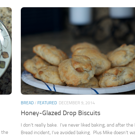
BREAD
/
FEATURED
DECEMBER 9, 2014
Honey-Glazed Drop Biscuits
I don’t really bake. I’ve never liked baking, and after th
t the
Bread incident, I’ve avoided baking. Plus Mike doesn’t 