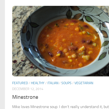
FEATURED
/
HEALTHY
/
ITALIAN
/
SOUPS
/
VEGETARIAN
DECEMBER 12, 2014
Minestrone
Mike loves Minestrone soup. I don’t really understand it, bu