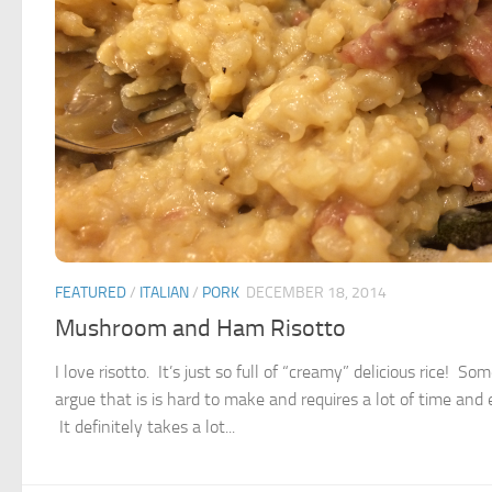
FEATURED
/
ITALIAN
/
PORK
DECEMBER 18, 2014
Mushroom and Ham Risotto
I love risotto. It’s just so full of “creamy” delicious rice! So
argue that is is hard to make and requires a lot of time and e
It definitely takes a lot...