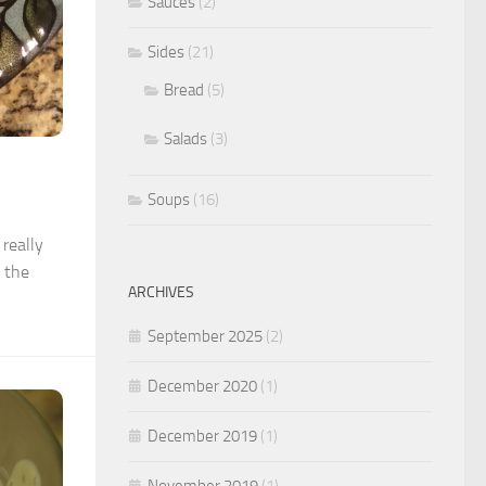
Sauces
(2)
Sides
(21)
Bread
(5)
Salads
(3)
Soups
(16)
really
l the
ARCHIVES
September 2025
(2)
December 2020
(1)
December 2019
(1)
November 2019
(1)