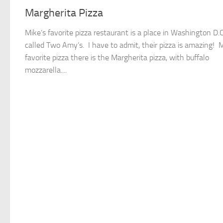
Margherita Pizza
Mike’s favorite pizza restaurant is a place in Washington D.C
called Two Amy’s. I have to admit, their pizza is amazing! 
favorite pizza there is the Margherita pizza, with buffalo
mozzarella....