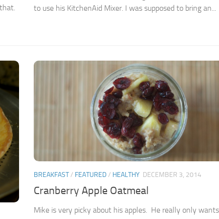
that.
to use his KitchenAid Mixer. I was supposed to bring an...
BREAKFAST
/
FEATURED
/
HEALTHY
DECEMBER 3, 2014
Cranberry Apple Oatmeal
Mike is very picky about his apples. He really only wants