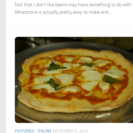
fact that I don’t like beans may have something to do with 
Minestrone is actually pretty easy to make and...
FEATURED
/
ITALIAN
DECEMBER 6, 2014