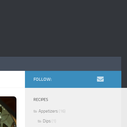
FOLLOW:
RECIPES
Appetizers
(16)
Dips
(1)