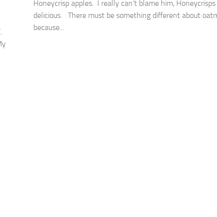
Honeycrisp apples. I really can’t blame him, Honeycrisps
delicious. There must be something different about oat
because...
.
My