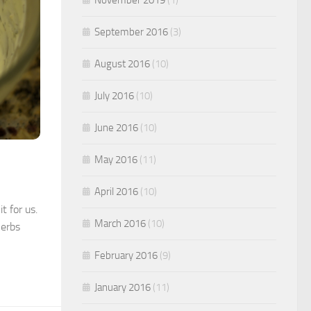
September 2016
(3)
August 2016
(10)
July 2016
(10)
June 2016
(10)
May 2016
(11)
April 2016
(10)
t for us.
March 2016
(10)
herbs
February 2016
(9)
January 2016
(11)