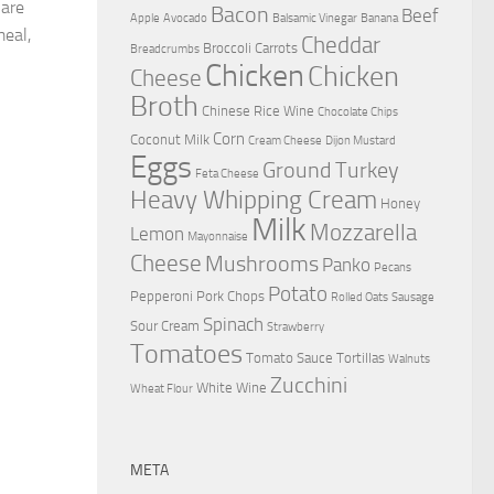
 are
Bacon
Beef
Apple
Avocado
Balsamic Vinegar
Banana
meal,
Cheddar
Broccoli
Carrots
Breadcrumbs
Chicken
Chicken
Cheese
Broth
Chinese Rice Wine
Chocolate Chips
Corn
Coconut Milk
Cream Cheese
Dijon Mustard
Eggs
Ground Turkey
Feta Cheese
Heavy Whipping Cream
Honey
Milk
Mozzarella
Lemon
Mayonnaise
Cheese
Mushrooms
Panko
Pecans
Potato
Pepperoni
Pork Chops
Rolled Oats
Sausage
Spinach
Sour Cream
Strawberry
Tomatoes
Tomato Sauce
Tortillas
Walnuts
Zucchini
White Wine
Wheat Flour
META