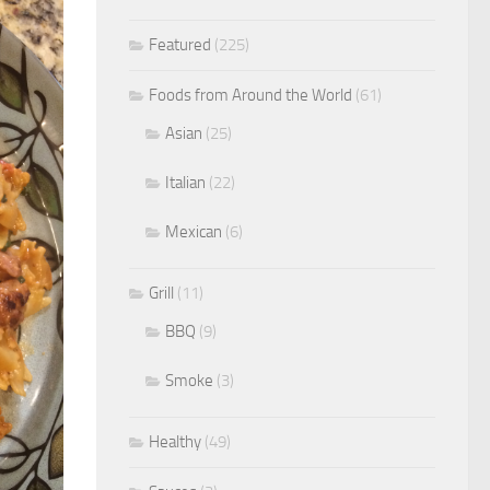
Featured
(225)
Foods from Around the World
(61)
Asian
(25)
Italian
(22)
Mexican
(6)
Grill
(11)
BBQ
(9)
Smoke
(3)
Healthy
(49)