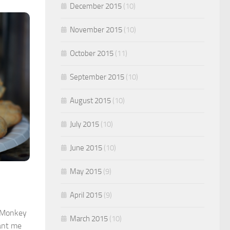
December 2015
(10)
November 2015
(10)
October 2015
(11)
September 2015
(10)
August 2015
(10)
July 2015
(10)
June 2015
(10)
May 2015
(9)
April 2015
(9)
e Monkey
March 2015
(10)
want me