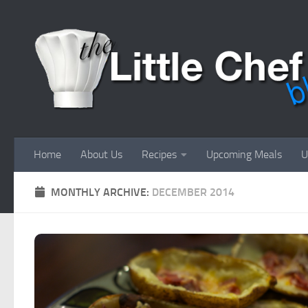
Skip to content
Home
About Us
Recipes
Upcoming Meals
U
MONTHLY ARCHIVE:
DECEMBER 2014