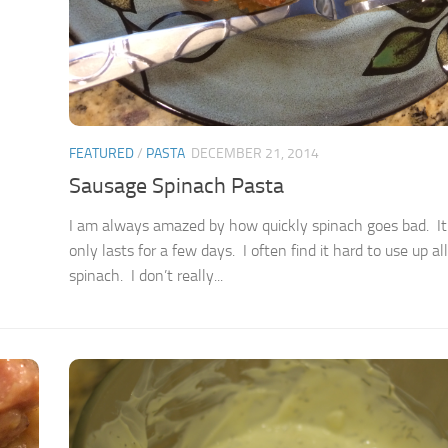
FEATURED
/
PASTA
DECEMBER 21, 2014
Sausage Spinach Pasta
I am always amazed by how quickly spinach goes bad. It 
only lasts for a few days. I often find it hard to use up al
spinach. I don’t really...