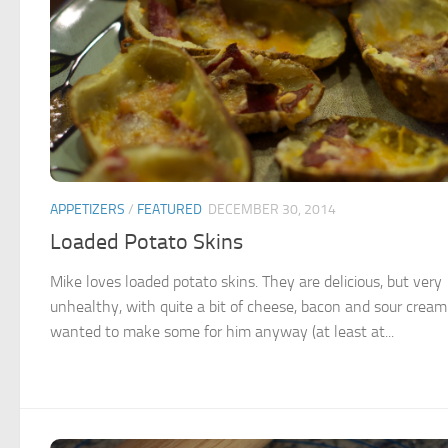
APPETIZERS
/
FEATURED
DECEMBER 30, 2014
Loaded Potato Skins
Mike loves loaded potato skins. They are delicious, but very
unhealthy, with quite a bit of cheese, bacon and sour cream.
wanted to make some for him anyway (at least at...