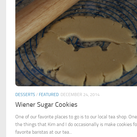
DESSERTS
/
FEATURED
DECEMBER 24, 2014
Wiener Sugar Cookies
One of our favorite places to go is to our local tea shop. One
the things that Kim and I do occasionally is make cookies fo
favorite baristas at our tea...