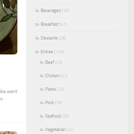
Beverages
(10)
Breakfast
(41)
Desserts
(26)
Entree
(149)
Beef
(23)
Chicken
(41)
Pasta
(23)
Mike went
en
Pork
(10)
Seafood
(29)
Vegetarian
(22)