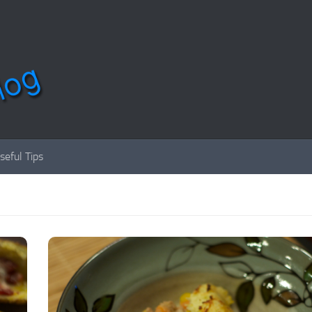
seful Tips