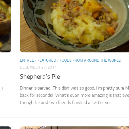
ENTREE
/
FEATURED
/
FOODS FROM AROUND THE WORLD
DECEMBER 27, 2014
Shepherd’s Pie
Dinner is served! This dish was so good, I’m pretty sure 
 I
back for seconds! What’s even more amazing is that ev
though he and two friends finished all 20 or so...