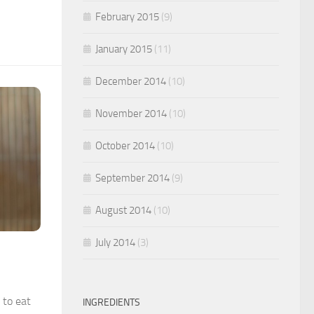
February 2015
(9)
January 2015
(11)
December 2014
(10)
November 2014
(10)
October 2014
(10)
September 2014
(9)
August 2014
(10)
July 2014
(3)
 to eat
INGREDIENTS