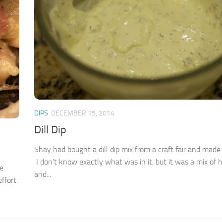
DIPS
DECEMBER 15, 2014
Dill Dip
Shay had bought a dill dip mix from a craft fair and made i
I don’t know exactly what was in it, but it was a mix of 
me
and...
ffort.