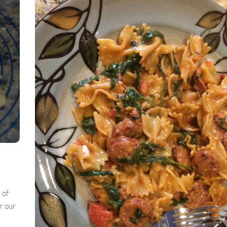
 of
r our