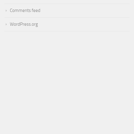
Comments feed
WordPress.org