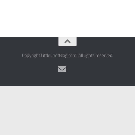
Copyright LittleChefBlog.com. All rights reserved.