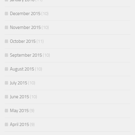
December 2015
(10)
November 2015
(10)
October 2015
(11)
September 2015
(10)
August 2015
(10)
July 2015
(10)
June 2015
(10)
May 2015
(9)
April 2015
(9)