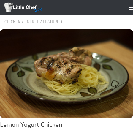
Skip to content
CHICKEN
/
ENTREE
/
FEATURED
Lemon Yogurt Chicken