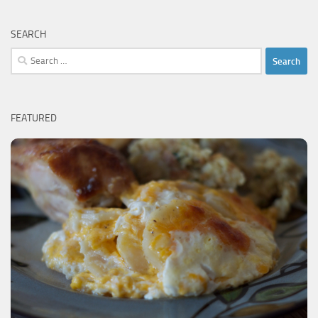
SEARCH
Search
for:
FEATURED