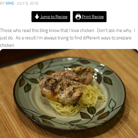
BY
MIKE
·
JULY 9, 2016
Jump to Recipe
Print Recipe
Those who read this blog know that I love chicken. Don’t ask me why. I
just do. As a result I’m always trying to find different ways to prepare
chicken.