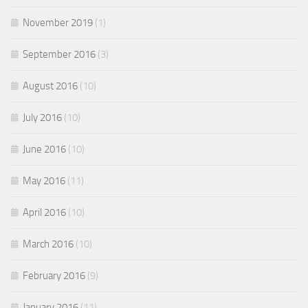
November 2019
(1)
September 2016
(3)
August 2016
(10)
July 2016
(10)
June 2016
(10)
May 2016
(11)
April 2016
(10)
March 2016
(10)
February 2016
(9)
January 2016
(11)