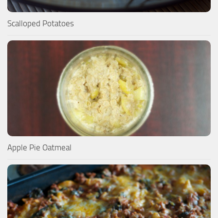
Scalloped Potatoes
Apple Pie Oatmeal