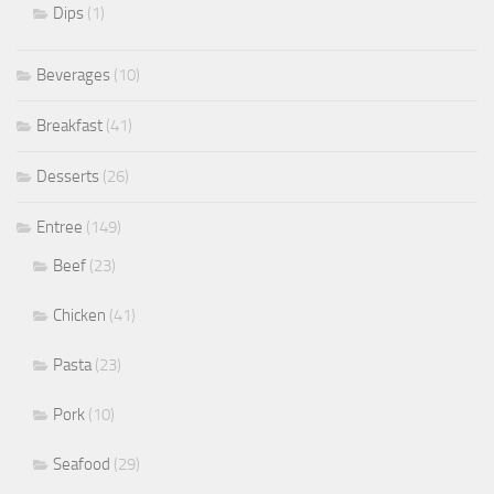
Dips
(1)
Beverages
(10)
Breakfast
(41)
Desserts
(26)
Entree
(149)
Beef
(23)
Chicken
(41)
Pasta
(23)
Pork
(10)
Seafood
(29)