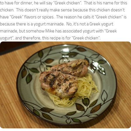
to have for dinner, he will say “Greek chicken”. That is his name for this
chicken. This doesn’t really make sense because this chicken doesn’t
have “Greek” flavors or spices. The reason he calls it “Greek chicken” is
because there is a yogurt marinade. No, it’s not a Greek yogurt
marinade, but somehow Mike has associated yogurt with “Greek
yogurt”, and therefore, this recipe is for “Greek chicken”.