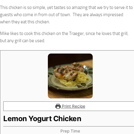
This chicken is so simple, yet tastes so amazing that we try to serve it to
guests who come in from out of town. They are always impressed
when they eat this chicken.
Mike likes to cook this chicken on the Traeger, since he loves that grill,
but any grill can be used.
Print Recipe
Lemon Yogurt Chicken
Prep Time