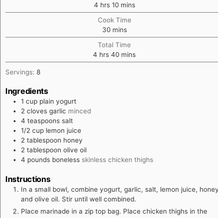
hours
minutes
4
hrs
10
mins
Cook Time
minutes
30
mins
Total Time
hours
minutes
4
hrs
40
mins
Servings:
8
Ingredients
1
cup
plain yogurt
2
cloves
garlic
minced
4
teaspoons
salt
1/2
cup
lemon juice
2
tablespoon
honey
2
tablespoon
olive oil
4
pounds
boneless
skinless chicken thighs
Instructions
In a small bowl, combine yogurt, garlic, salt, lemon juice, hone
and olive oil. Stir until well combined.
Place marinade in a zip top bag. Place chicken thighs in the