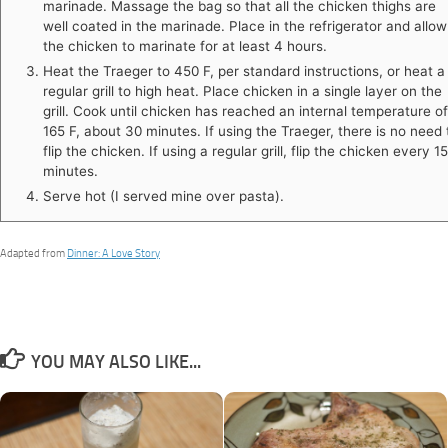
marinade. Massage the bag so that all the chicken thighs are
well coated in the marinade. Place in the refrigerator and allow
the chicken to marinate for at least 4 hours.
Heat the Traeger to 450 F, per standard instructions, or heat a
regular grill to high heat. Place chicken in a single layer on the
grill. Cook until chicken has reached an internal temperature of
165 F, about 30 minutes. If using the Traeger, there is no need 
flip the chicken. If using a regular grill, flip the chicken every 15
minutes.
Serve hot (I served mine over pasta).
Adapted from
Dinner: A Love Story
YOU MAY ALSO LIKE...