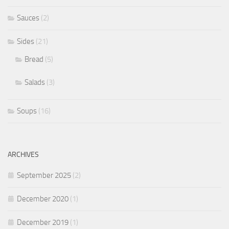
Sauces
(2)
Sides
(21)
Bread
(5)
Salads
(3)
Soups
(16)
ARCHIVES
September 2025
(2)
December 2020
(1)
December 2019
(1)