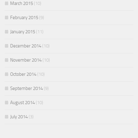
March 2015
(10)
February 2015
(9)
January 2015
(11)
December 2014
(10)
November 2014
(10)
October 2014
(10)
September 2014
(9)
August 2014
(10)
July 2014
(3)