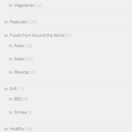
Vegetarian
(22)
Featured
(225)
Foods from Around the World
(61)
Asian
(25)
Italian
(22)
Mexican
(6)
Grill
(11)
BBQ
(9)
Smoke
(3)
Healthy
(49)