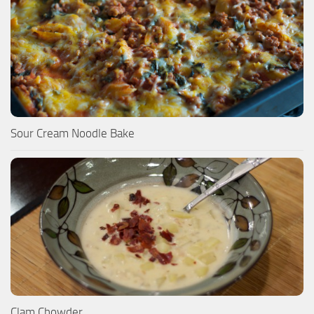
Sour Cream Noodle Bake
Clam Chowder