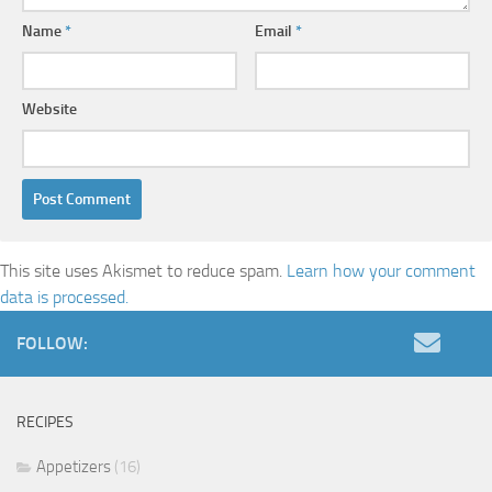
Name
*
Email
*
Website
This site uses Akismet to reduce spam.
Learn how your comment
data is processed.
FOLLOW:
RECIPES
Appetizers
(16)