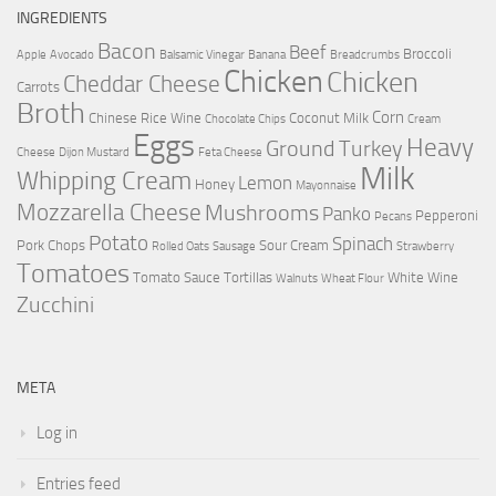
INGREDIENTS
Bacon
Beef
Broccoli
Apple
Avocado
Balsamic Vinegar
Banana
Breadcrumbs
Chicken
Chicken
Cheddar Cheese
Carrots
Broth
Corn
Chinese Rice Wine
Coconut Milk
Chocolate Chips
Cream
Eggs
Heavy
Ground Turkey
Cheese
Dijon Mustard
Feta Cheese
Milk
Whipping Cream
Lemon
Honey
Mayonnaise
Mozzarella Cheese
Mushrooms
Panko
Pepperoni
Pecans
Potato
Spinach
Pork Chops
Sour Cream
Rolled Oats
Sausage
Strawberry
Tomatoes
Tomato Sauce
Tortillas
White Wine
Walnuts
Wheat Flour
Zucchini
META
Log in
Entries feed