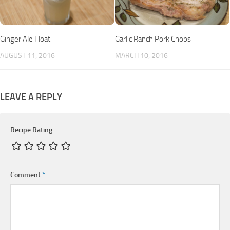
Ginger Ale Float
Garlic Ranch Pork Chops
AUGUST 11, 2016
MARCH 10, 2016
LEAVE A REPLY
Recipe Rating
Comment
*