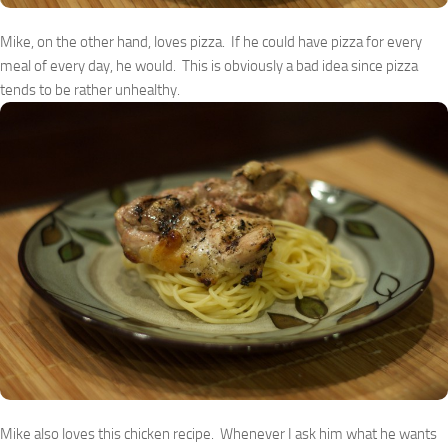
Mike, on the other hand, loves pizza. If he could have pizza for every
meal of every day, he would. This is obviously a bad idea since pizza
tends to be rather unhealthy.
Mike also loves this chicken recipe. Whenever I ask him what he wants