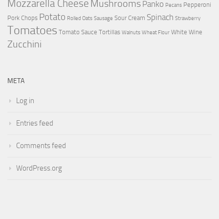
Mozzarella Cheese
Mushrooms
Panko
Pepperoni
Pecans
Potato
Spinach
Pork Chops
Sour Cream
Rolled Oats
Sausage
Strawberry
Tomatoes
Tomato Sauce
Tortillas
White Wine
Walnuts
Wheat Flour
Zucchini
META
Log in
Entries feed
Comments feed
WordPress.org