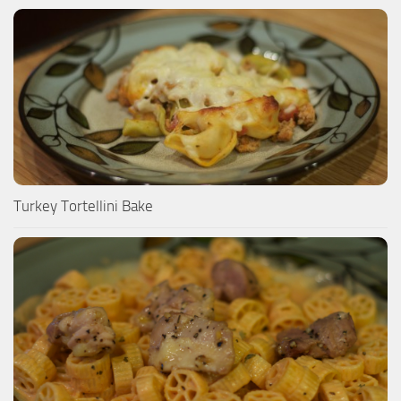
Turkey Tortellini Bake