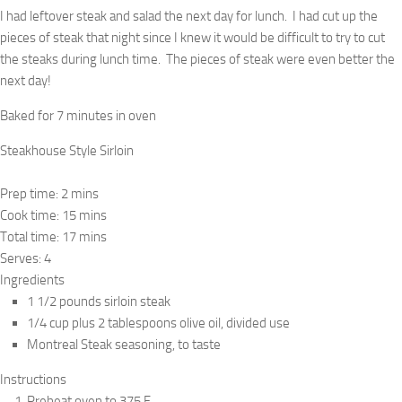
I had leftover steak and salad the next day for lunch. I had cut up the
pieces of steak that night since I knew it would be difficult to try to cut
the steaks during lunch time. The pieces of steak were even better the
next day!
Baked for 7 minutes in oven
Steakhouse Style Sirloin
Prep time:
2 mins
Cook time:
15 mins
Total time:
17 mins
Serves:
4
Ingredients
1 1/2 pounds sirloin steak
1/4 cup plus 2 tablespoons olive oil, divided use
Montreal Steak seasoning, to taste
Instructions
Preheat oven to 375 F.