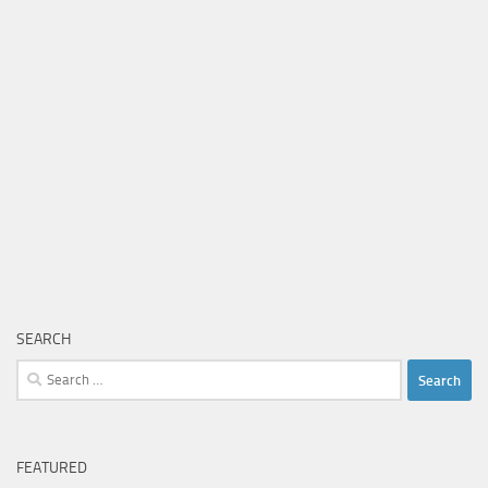
SEARCH
Search
for:
FEATURED