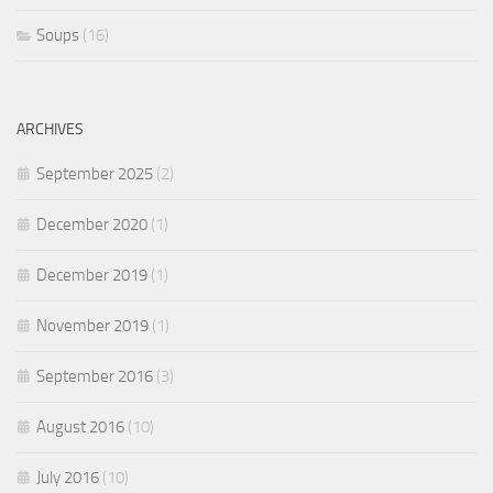
Soups
(16)
ARCHIVES
September 2025
(2)
December 2020
(1)
December 2019
(1)
November 2019
(1)
September 2016
(3)
August 2016
(10)
July 2016
(10)