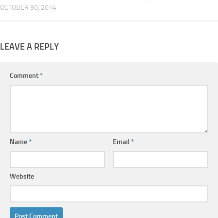
OCTOBER 30, 2014
LEAVE A REPLY
Comment
*
Name
*
Email
*
Website