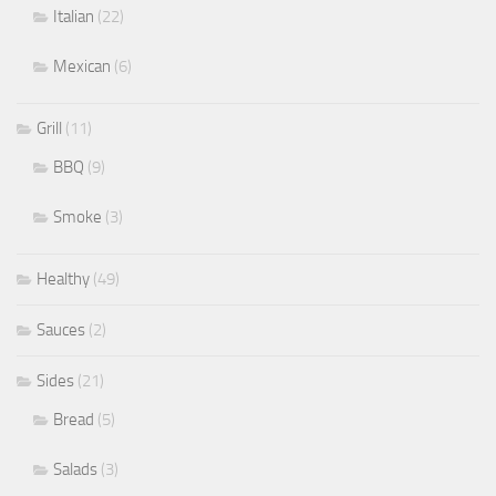
Italian
(22)
Mexican
(6)
Grill
(11)
BBQ
(9)
Smoke
(3)
Healthy
(49)
Sauces
(2)
Sides
(21)
Bread
(5)
Salads
(3)