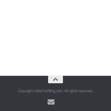
Copyright LittleChefBlog.com. All rights reserved.