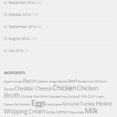
November 2014
(10)
October 2014
(10)
September 2014
(9)
August 2014
(10)
July 2014
(3)
INGREDIENTS
Bacon
Beef
Broccoli
Apple
Avocado
Balsamic Vinegar
Banana
Breadcrumbs
Chicken
Chicken
Cheddar Cheese
Carrots
Broth
Corn
Chinese Rice Wine
Coconut Milk
Chocolate Chips
Cream
Eggs
Heavy
Ground Turkey
Cheese
Dijon Mustard
Feta Cheese
Milk
Whipping Cream
Lemon
Honey
Mayonnaise