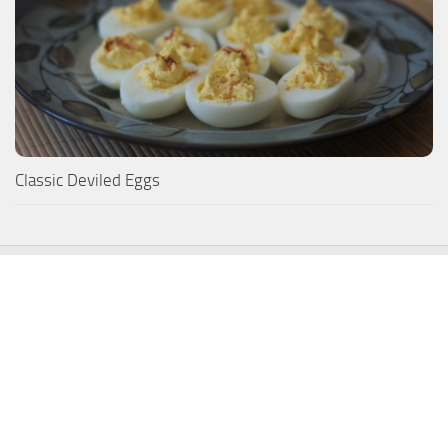
Classic Deviled Eggs