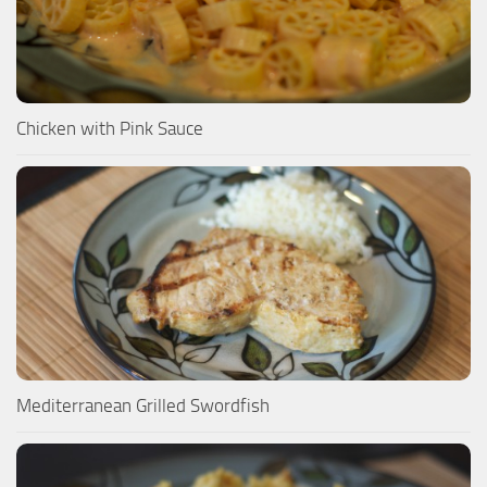
Chicken with Pink Sauce
Mediterranean Grilled Swordfish