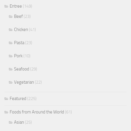
Entree
(149)
Beef
(23)
Chicken
(41)
Pasta
(23)
Pork
(10)
Seafood
(29)
Vegetarian
(22)
Featured
(225)
Foods from Around the World
(61)
Asian
(25)