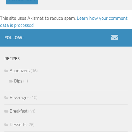
This site uses Akismet to reduce spam.
Learn how your comment
data is processed.
FOLLOW:
RECIPES
Appetizers
(16)
Dips
(1)
Beverages
(10)
Breakfast
(41)
Desserts
(26)