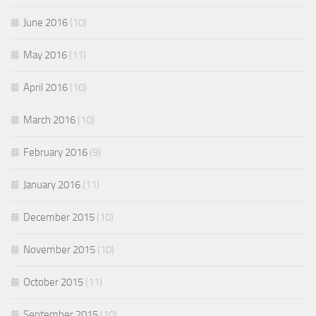
June 2016
(10)
May 2016
(11)
April 2016
(10)
March 2016
(10)
February 2016
(9)
January 2016
(11)
December 2015
(10)
November 2015
(10)
October 2015
(11)
September 2015
(10)