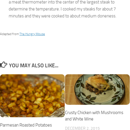
a meat thermometer into the center of the largest steak to
determine the temperature. I cooked my steaks for about 7
minutes and they were cooked to about medium doneness.
Adapted from
The Hungry Mouse
YOU MAY ALSO LIKE...
Crusty Chicken with Mushrooms
and White Wine
Parmesan Roasted Potatoes
DECEMBER 2, 2015