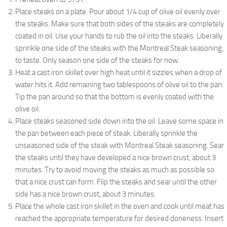
Place steaks on a plate. Pour about 1/4 cup of olive oil evenly over
the steaks. Make sure that both sides of the steaks are completely
coated in oil. Use your hands to rub the oil into the steaks. Liberally
sprinkle one side of the steaks with the Montreal Steak seasoning,
to taste. Only season one side of the steaks for now.
Heat a cast iron skillet over high heat until it sizzles when a drop of
water hits it. Add remaining two tablespoons of olive oil to the pan.
Tip the pan around so that the bottom is evenly coated with the
olive oil.
Place steaks seasoned side down into the oil. Leave some space in
the pan between each piece of steak. Liberally sprinkle the
unseasoned side of the steak with Montreal Steak seasoning. Sear
the steaks until they have developed a nice brown crust, about 3
minutes. Try to avoid moving the steaks as much as possible so
that a nice crust can form. Flip the steaks and sear until the other
side has a nice brown crust, about 3 minutes.
Place the whole cast iron skillet in the oven and cook until meat has
reached the appropriate temperature for desired doneness. Insert