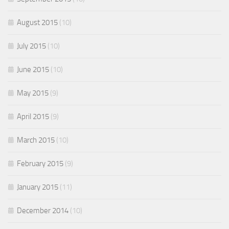
August 2015
(10)
July 2015
(10)
June 2015
(10)
May 2015
(9)
April 2015
(9)
March 2015
(10)
February 2015
(9)
January 2015
(11)
December 2014
(10)