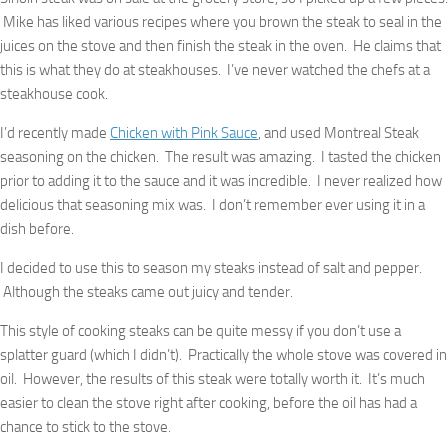
Mike has liked various recipes where you brown the steak to seal in the
juices on the stove and then finish the steak in the oven. He claims that
this is what they do at steakhouses. I’ve never watched the chefs at a
steakhouse cook.
I’d recently made
Chicken with Pink Sauce
, and used Montreal Steak
seasoning on the chicken. The result was amazing. I tasted the chicken
prior to adding it to the sauce and it was incredible. I never realized how
delicious that seasoning mix was. I don’t remember ever using it in a
dish before.
I decided to use this to season my steaks instead of salt and pepper.
Although the steaks came out juicy and tender.
This style of cooking steaks can be quite messy if you don’t use a
splatter guard (which I didn’t). Practically the whole stove was covered in
oil. However, the results of this steak were totally worth it. It’s much
easier to clean the stove right after cooking, before the oil has had a
chance to stick to the stove.