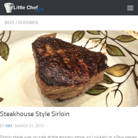
Skip to content
BEEF
/
FEATURED
Steakhouse Style Sirloin
BY
KIM
·
MARCH 31, 2015
Sirloin steak was on sale at the grocery store, so I picked up a few pieces.