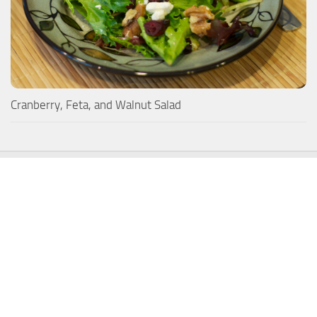
Cranberry, Feta, and Walnut Salad