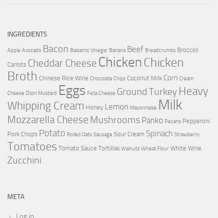
INGREDIENTS
Bacon
Beef
Broccoli
Apple
Avocado
Balsamic Vinegar
Banana
Breadcrumbs
Chicken
Chicken
Cheddar Cheese
Carrots
Broth
Corn
Chinese Rice Wine
Coconut Milk
Chocolate Chips
Cream
Eggs
Heavy
Ground Turkey
Cheese
Dijon Mustard
Feta Cheese
Milk
Whipping Cream
Lemon
Honey
Mayonnaise
Mozzarella Cheese
Mushrooms
Panko
Pepperoni
Pecans
Potato
Spinach
Pork Chops
Sour Cream
Rolled Oats
Sausage
Strawberry
Tomatoes
Tomato Sauce
Tortillas
White Wine
Walnuts
Wheat Flour
Zucchini
META
Log in