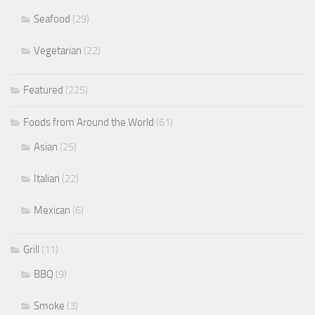
Seafood
(29)
Vegetarian
(22)
Featured
(225)
Foods from Around the World
(61)
Asian
(25)
Italian
(22)
Mexican
(6)
Grill
(11)
BBQ
(9)
Smoke
(3)