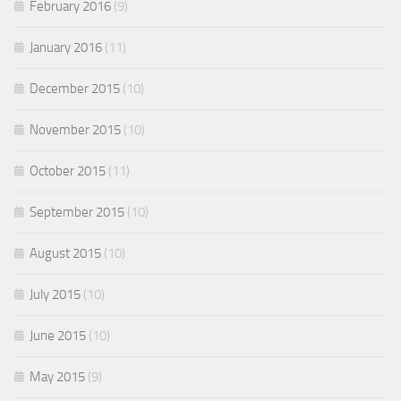
February 2016
(9)
January 2016
(11)
December 2015
(10)
November 2015
(10)
October 2015
(11)
September 2015
(10)
August 2015
(10)
July 2015
(10)
June 2015
(10)
May 2015
(9)