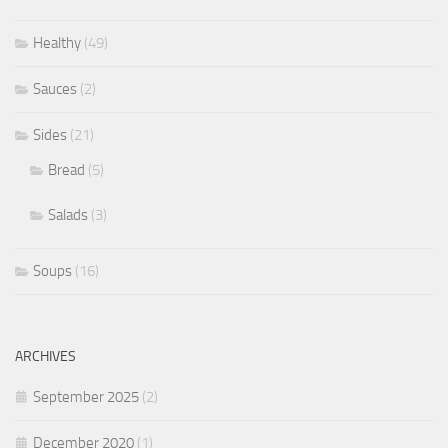
Healthy
(49)
Sauces
(2)
Sides
(21)
Bread
(5)
Salads
(3)
Soups
(16)
ARCHIVES
September 2025
(2)
December 2020
(1)