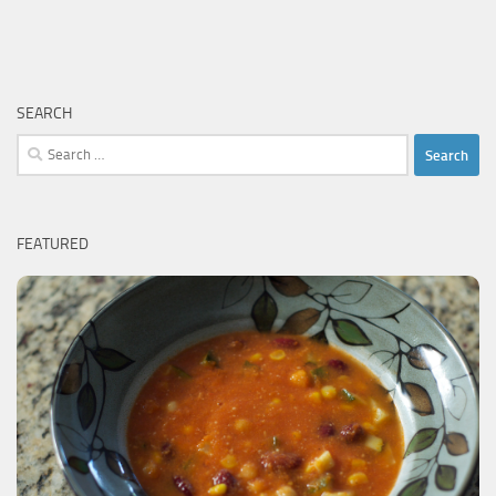
SEARCH
Search
for:
FEATURED