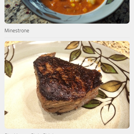
Minestrone