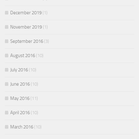
December 2019
(1)
November 2019
(1)
September 2016
(3)
August 2016
(10)
July 2016
(10)
June 2016
(10)
May 2016
(11)
April 2016
(10)
March 2016
(10)