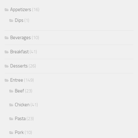
Appetizers
(16)
Dips
(1)
Beverages
(10)
Breakfast
(41)
Desserts
(26)
Entree
(149)
Beef
(23)
Chicken
(41)
Pasta
(23)
Pork
(10)