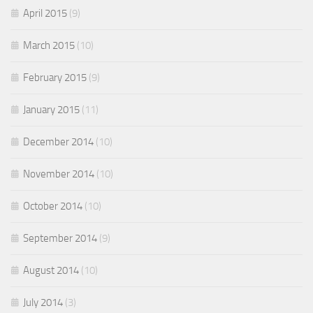
April 2015
(9)
March 2015
(10)
February 2015
(9)
January 2015
(11)
December 2014
(10)
November 2014
(10)
October 2014
(10)
September 2014
(9)
August 2014
(10)
July 2014
(3)