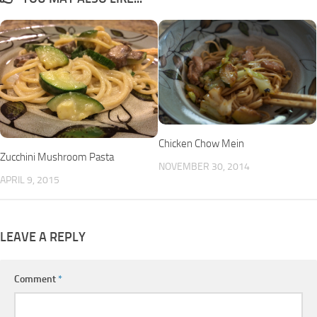
Chicken Chow Mein
Zucchini Mushroom Pasta
NOVEMBER 30, 2014
APRIL 9, 2015
LEAVE A REPLY
Comment
*