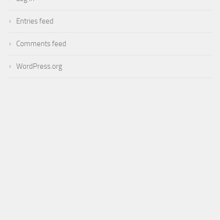
Entries feed
Comments feed
WordPress.org