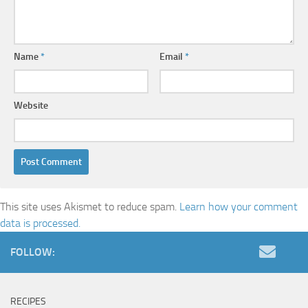
Name
*
Email
*
Website
This site uses Akismet to reduce spam.
Learn how your comment
data is processed.
FOLLOW:
RECIPES