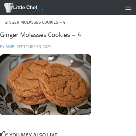
Skip to content
GINGER MOLASSES COOKIES – 4
Ginger Molasses Cookies – 4
BY
MIKE
·
SEPTEMBER 3, 2025
YOU MAY ALSO LIKE...