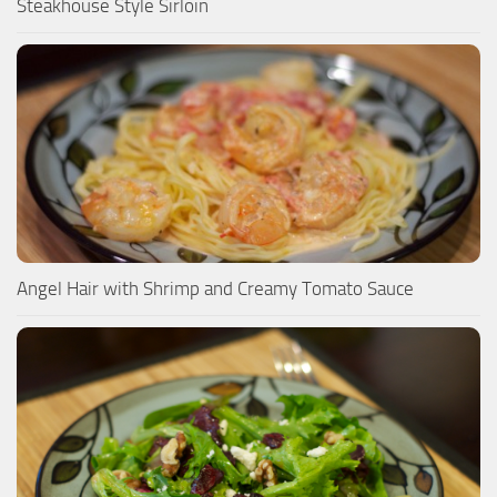
Steakhouse Style Sirloin
Angel Hair with Shrimp and Creamy Tomato Sauce