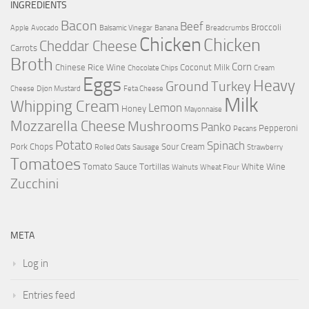
INGREDIENTS
Bacon
Beef
Broccoli
Apple
Avocado
Balsamic Vinegar
Banana
Breadcrumbs
Chicken
Chicken
Cheddar Cheese
Carrots
Broth
Corn
Chinese Rice Wine
Coconut Milk
Chocolate Chips
Cream
Eggs
Heavy
Ground Turkey
Cheese
Dijon Mustard
Feta Cheese
Milk
Whipping Cream
Lemon
Honey
Mayonnaise
Mozzarella Cheese
Mushrooms
Panko
Pepperoni
Pecans
Potato
Spinach
Pork Chops
Sour Cream
Rolled Oats
Sausage
Strawberry
Tomatoes
Tomato Sauce
Tortillas
White Wine
Walnuts
Wheat Flour
Zucchini
META
Log in
Entries feed