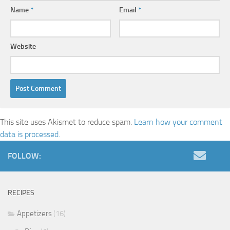
Name
*
Email
*
Website
This site uses Akismet to reduce spam.
Learn how your comment
data is processed.
FOLLOW:
RECIPES
Appetizers
(16)