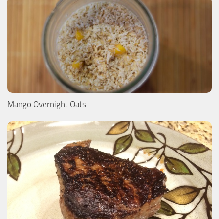
Mango Overnight Oats