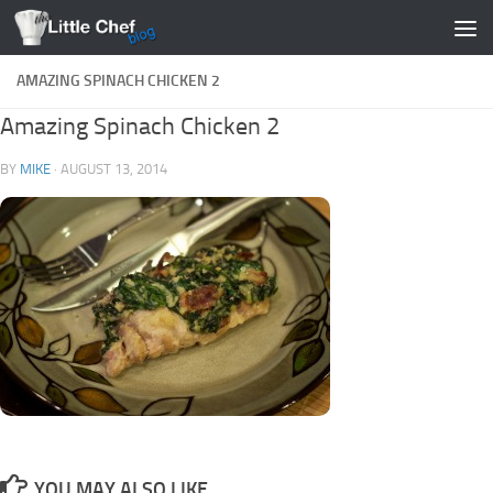
Skip to content
AMAZING SPINACH CHICKEN 2
Amazing Spinach Chicken 2
BY
MIKE
·
AUGUST 13, 2014
YOU MAY ALSO LIKE...