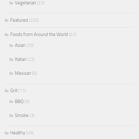
Vegetarian
(22)
Featured
(225)
Foods from Around the World
(61)
Asian
(25)
Italian
(22)
Mexican
(6)
Grill
(11)
BBQ
(9)
Smoke
(3)
Healthy
(49)