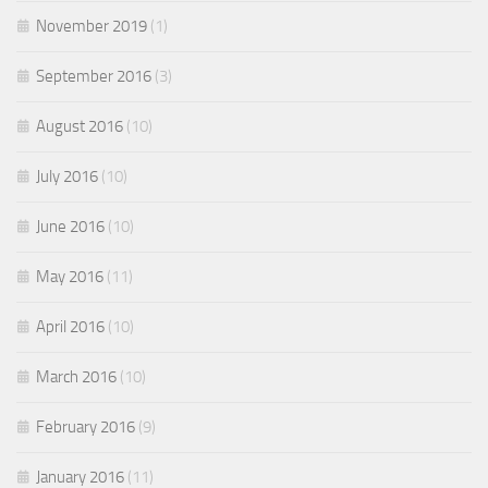
November 2019
(1)
September 2016
(3)
August 2016
(10)
July 2016
(10)
June 2016
(10)
May 2016
(11)
April 2016
(10)
March 2016
(10)
February 2016
(9)
January 2016
(11)