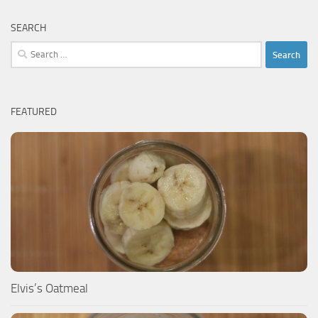
SEARCH
Search
for:
FEATURED
Elvis’s Oatmeal