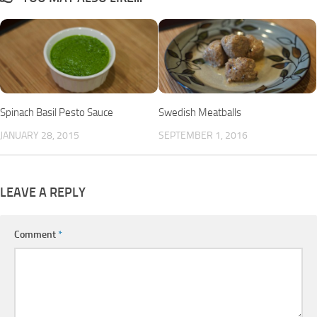
Spinach Basil Pesto Sauce
Swedish Meatballs
JANUARY 28, 2015
SEPTEMBER 1, 2016
LEAVE A REPLY
Comment
*