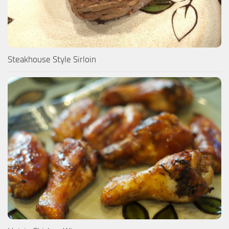
Steakhouse Style Sirloin