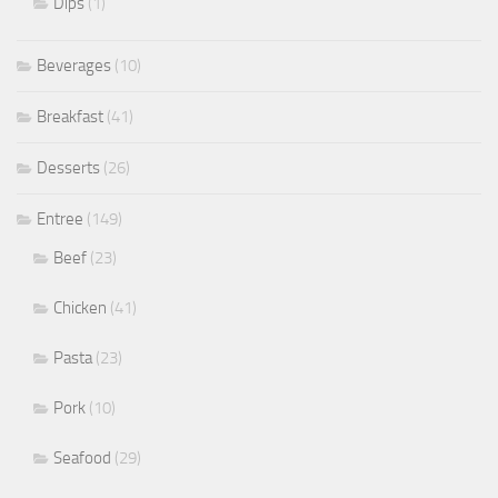
Dips
(1)
Beverages
(10)
Breakfast
(41)
Desserts
(26)
Entree
(149)
Beef
(23)
Chicken
(41)
Pasta
(23)
Pork
(10)
Seafood
(29)