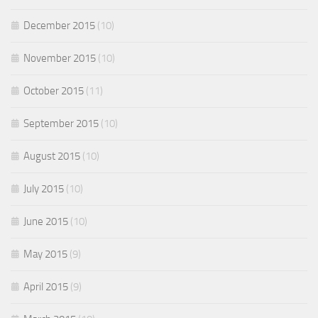
December 2015
(10)
November 2015
(10)
October 2015
(11)
September 2015
(10)
August 2015
(10)
July 2015
(10)
June 2015
(10)
May 2015
(9)
April 2015
(9)