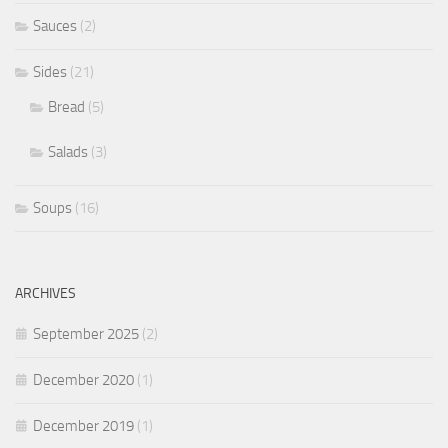
Sauces
(2)
Sides
(21)
Bread
(5)
Salads
(3)
Soups
(16)
ARCHIVES
September 2025
(2)
December 2020
(1)
December 2019
(1)