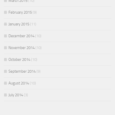
March 2015
(10)
February 2015
(9)
January 2015
(11)
December 2014
(10)
November 2014
(10)
October 2014
(10)
September 2014
(9)
August 2014
(10)
July 2014
(3)