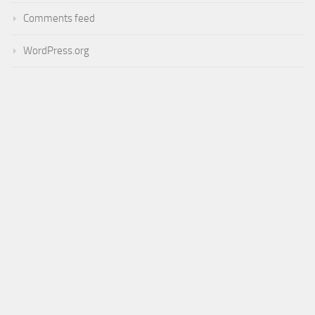
Comments feed
WordPress.org