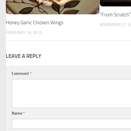
“From Scratch
Honey Garlic Chicken Wings
NOVEMBER 27, 2
FEBRUARY 19, 2015
LEAVE A REPLY
Comment
*
Name
*