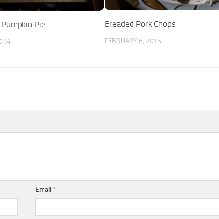
Breaded Pork Chops
” Pumpkin Pie
FEBRUARY 6, 2015
014
Email
*