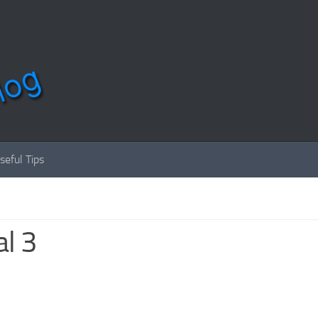
seful Tips
l 3