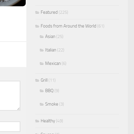
Featured
(225)
Foods from Around the World
(61)
Asian
(25)
Italian
(22)
Mexican
(6)
Grill
(11)
BBQ
(9)
Smoke
(3)
Healthy
(49)