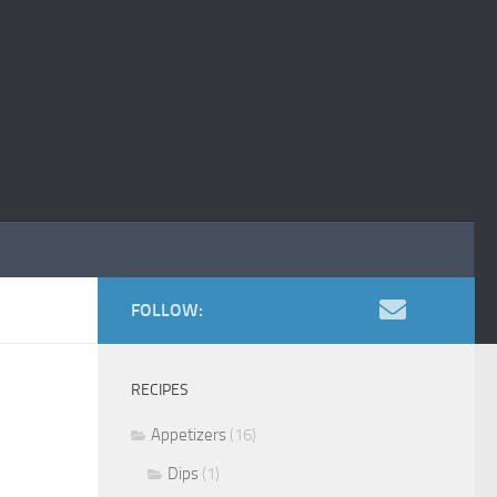
FOLLOW:
RECIPES
Appetizers
(16)
Dips
(1)