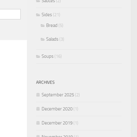
Sauces
(2)
Sides
(21)
Bread
(5)
Salads
(3)
Soups
(16)
ARCHIVES
September 2025
(2)
December 2020
(1)
December 2019
(1)
November 2019
(1)