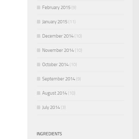
February 2015
(9)
January 2015
(11)
December 2014
(10)
November 2014
(10)
October 2014
(10)
September 2014
(9)
August 2014
(10)
July 2014
(3)
INGREDIENTS