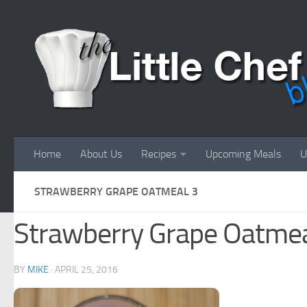
Skip to content
Home
About Us
Recipes
Upcoming Meals
U
STRAWBERRY GRAPE OATMEAL 3
Strawberry Grape Oatmea
BY
MIKE
·
APRIL 25, 2016