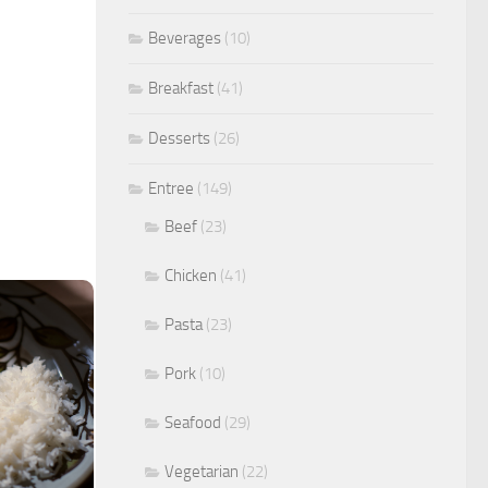
Beverages
(10)
Breakfast
(41)
Desserts
(26)
Entree
(149)
Beef
(23)
Chicken
(41)
Pasta
(23)
Pork
(10)
Seafood
(29)
Vegetarian
(22)