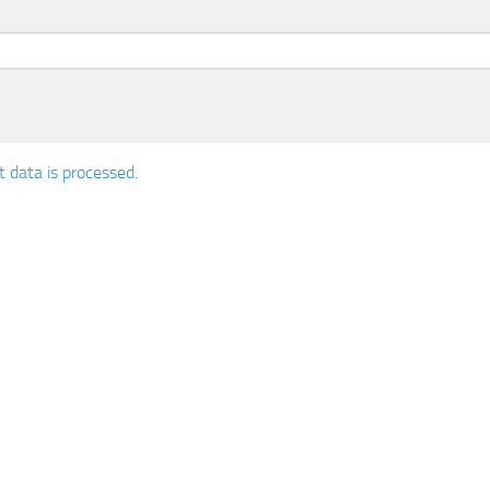
data is processed.