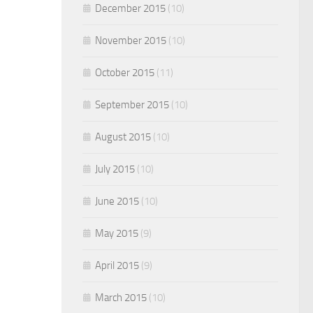
December 2015
(10)
November 2015
(10)
October 2015
(11)
September 2015
(10)
August 2015
(10)
July 2015
(10)
June 2015
(10)
May 2015
(9)
April 2015
(9)
March 2015
(10)