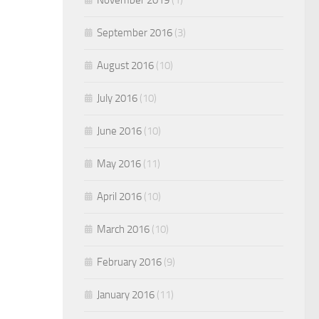
September 2016
(3)
August 2016
(10)
July 2016
(10)
June 2016
(10)
May 2016
(11)
April 2016
(10)
March 2016
(10)
February 2016
(9)
January 2016
(11)