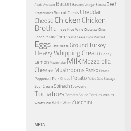
Bacon
Beef
Apple
Avocado
Balsamic Vinegar
Banana
Cheddar
Broccoli
Carrots
Breadcrumbs
Chicken
Chicken
Cheese
Broth
Chinese Rice Wine
Chocolate Chips
Corn
Coconut Milk
Cream Cheese
Dijon Mustard
Eggs
Ground Turkey
Feta Cheese
Heavy Whipping Cream
Honey
Milk
Mozzarella
Lemon
Mayonnaise
Cheese
Mushrooms
Panko
Pecans
Potato
Pepperoni
Pork Chops
Rolled Oats
Sausage
Spinach
Sour Cream
Strawberry
Tomatoes
Tomato Sauce
Tortillas
Walnuts
Zucchini
White Wine
Wheat Flour
META