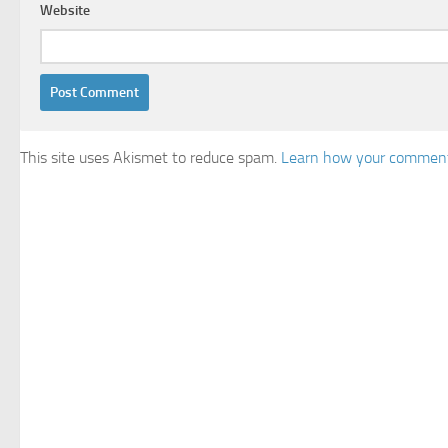
Website
This site uses Akismet to reduce spam.
Learn how your comment 