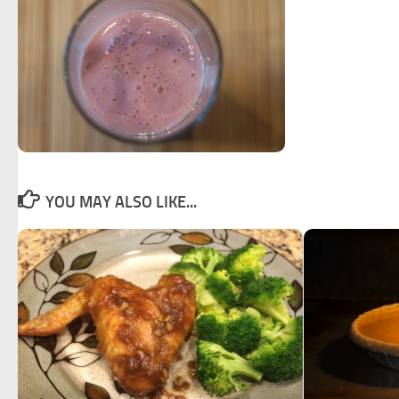
YOU MAY ALSO LIKE...