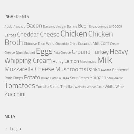
INGREDIENTS
Bacon
Beef
Broccoli
Apple
Avocado
Balsamic Vinegar
Banana
Breadcrumbs
Chicken
Chicken
Cheddar Cheese
Carrots
Broth
Corn
Chinese Rice Wine
Coconut Milk
Chocolate Chips
Cream
Eggs
Heavy
Ground Turkey
Cheese
Dijon Mustard
Feta Cheese
Milk
Whipping Cream
Lemon
Honey
Mayonnaise
Mozzarella Cheese
Mushrooms
Panko
Pepperoni
Pecans
Potato
Spinach
Pork Chops
Sour Cream
Rolled Oats
Sausage
Strawberry
Tomatoes
Tomato Sauce
Tortillas
White Wine
Walnuts
Wheat Flour
Zucchini
META
Log in