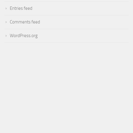
Entries feed
Comments feed
WordPress.org