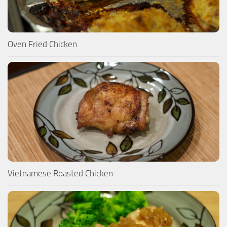
Oven Fried Chicken
Vietnamese Roasted Chicken