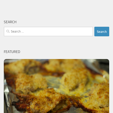
SEARCH
Search
for:
FEATURED