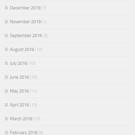
December 2019
(1)
November 2019
(1)
September 2016
(3)
August 2016
(10)
July 2016
(10)
June 2016
(10)
May 2016
(11)
April 2016
(10)
March 2016
(10)
February 2016
(9)