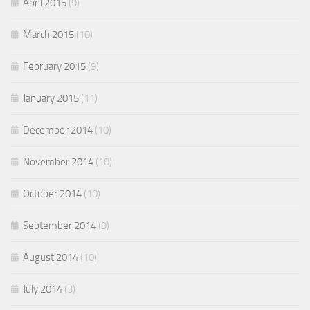
April 2015
(9)
March 2015
(10)
February 2015
(9)
January 2015
(11)
December 2014
(10)
November 2014
(10)
October 2014
(10)
September 2014
(9)
August 2014
(10)
July 2014
(3)