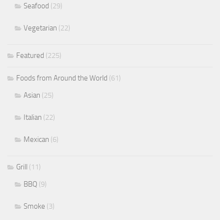
Seafood
(29)
Vegetarian
(22)
Featured
(225)
Foods from Around the World
(61)
Asian
(25)
Italian
(22)
Mexican
(6)
Grill
(11)
BBQ
(9)
Smoke
(3)