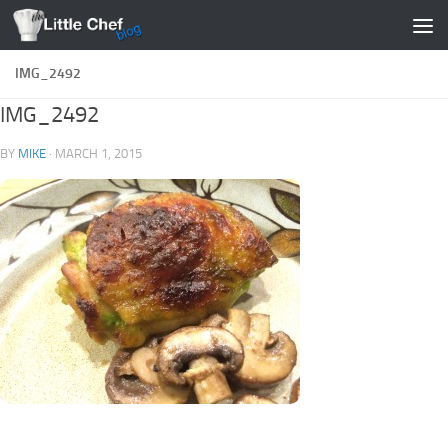
Skip to content
IMG_2492
IMG_2492
BY
MIKE
·
MARCH 1, 2015