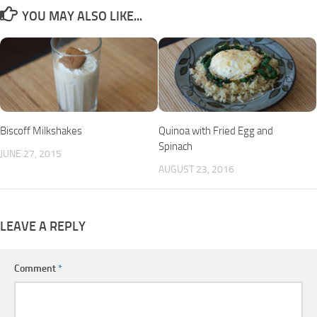
YOU MAY ALSO LIKE...
Biscoff Milkshakes
Quinoa with Fried Egg and
Spinach
JUNE 27, 2015
AUGUST 23, 2016
LEAVE A REPLY
Comment
*