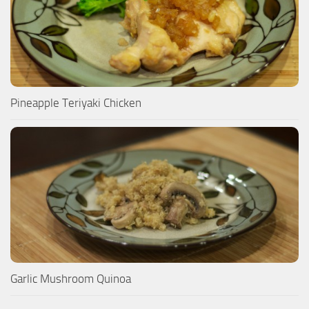
Pineapple Teriyaki Chicken
Garlic Mushroom Quinoa