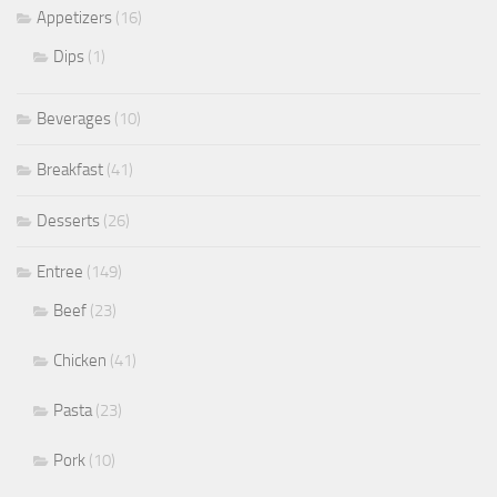
Appetizers
(16)
Dips
(1)
Beverages
(10)
Breakfast
(41)
Desserts
(26)
Entree
(149)
Beef
(23)
Chicken
(41)
Pasta
(23)
Pork
(10)