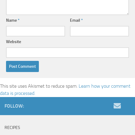
Name
*
Email
*
Website
This site uses Akismet to reduce spam.
Learn how your comment
data is processed.
FOLLOW:
RECIPES