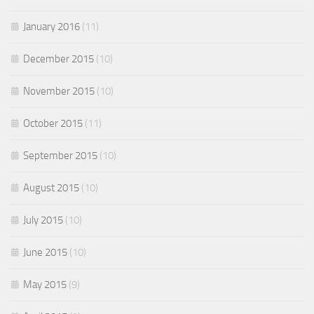
January 2016
(11)
December 2015
(10)
November 2015
(10)
October 2015
(11)
September 2015
(10)
August 2015
(10)
July 2015
(10)
June 2015
(10)
May 2015
(9)