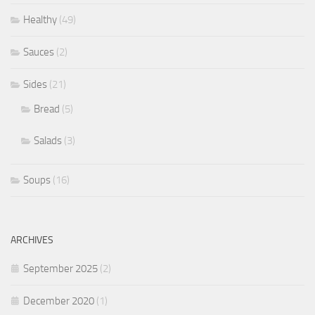
Healthy
(49)
Sauces
(2)
Sides
(21)
Bread
(5)
Salads
(3)
Soups
(16)
ARCHIVES
September 2025
(2)
December 2020
(1)