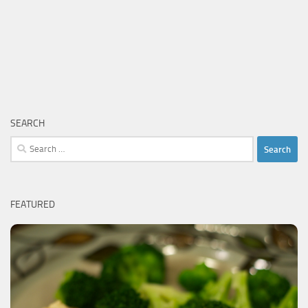
SEARCH
Search
for:
FEATURED