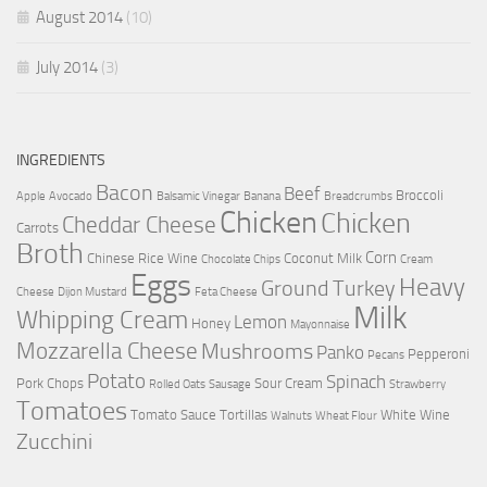
August 2014
(10)
July 2014
(3)
INGREDIENTS
Bacon
Beef
Broccoli
Apple
Avocado
Balsamic Vinegar
Banana
Breadcrumbs
Chicken
Chicken
Cheddar Cheese
Carrots
Broth
Corn
Chinese Rice Wine
Coconut Milk
Chocolate Chips
Cream
Eggs
Heavy
Ground Turkey
Cheese
Dijon Mustard
Feta Cheese
Milk
Whipping Cream
Lemon
Honey
Mayonnaise
Mozzarella Cheese
Mushrooms
Panko
Pepperoni
Pecans
Potato
Spinach
Pork Chops
Sour Cream
Rolled Oats
Sausage
Strawberry
Tomatoes
Tomato Sauce
Tortillas
White Wine
Walnuts
Wheat Flour
Zucchini