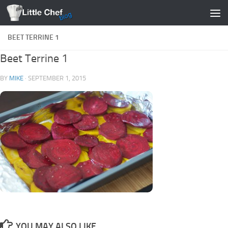
Skip to content
BEET TERRINE 1
Beet Terrine 1
BY
MIKE
·
SEPTEMBER 1, 2015
YOU MAY ALSO LIKE...