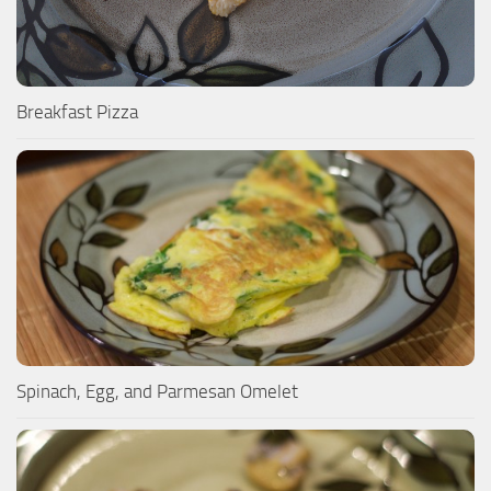
Breakfast Pizza
Spinach, Egg, and Parmesan Omelet