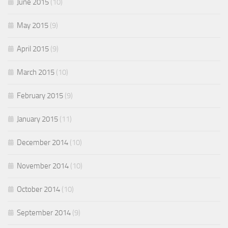
June 2015
(10)
May 2015
(9)
April 2015
(9)
March 2015
(10)
February 2015
(9)
January 2015
(11)
December 2014
(10)
November 2014
(10)
October 2014
(10)
September 2014
(9)