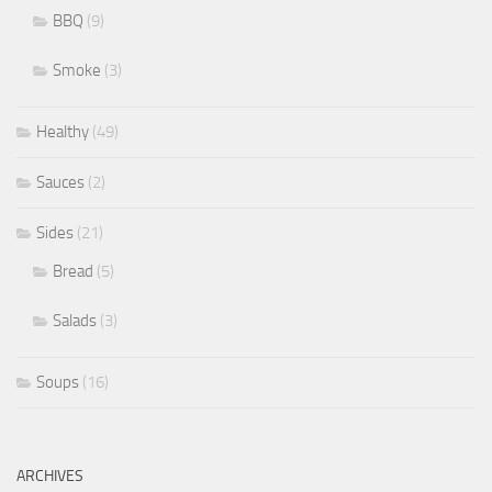
BBQ
(9)
Smoke
(3)
Healthy
(49)
Sauces
(2)
Sides
(21)
Bread
(5)
Salads
(3)
Soups
(16)
ARCHIVES