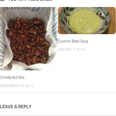
Zucchini Basil Soup
JANUARY 7, 2016
Cinnilla Nut Mix
NOVEMBER 20, 2014
LEAVE A REPLY