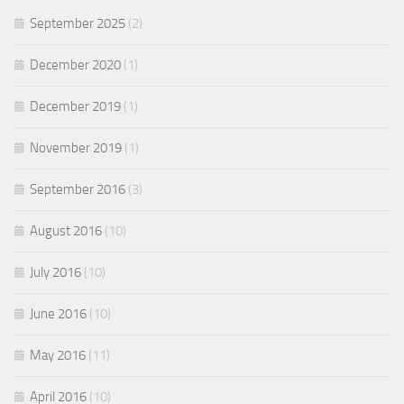
September 2025
(2)
December 2020
(1)
December 2019
(1)
November 2019
(1)
September 2016
(3)
August 2016
(10)
July 2016
(10)
June 2016
(10)
May 2016
(11)
April 2016
(10)