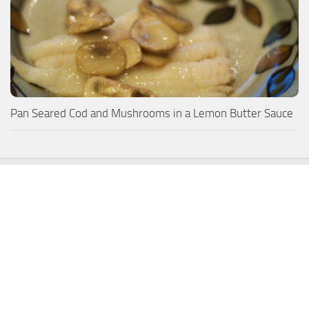
Pan Seared Cod and Mushrooms in a Lemon Butter Sauce