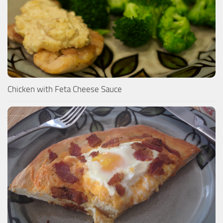
Chicken with Feta Cheese Sauce