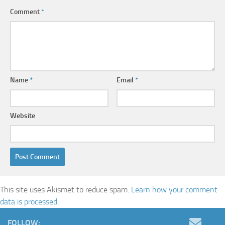
Comment
*
Name
*
Email
*
Website
This site uses Akismet to reduce spam.
Learn how your comment
data is processed.
FOLLOW: