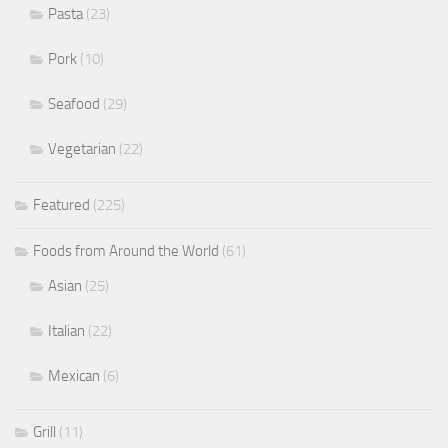
Pasta
(23)
Pork
(10)
Seafood
(29)
Vegetarian
(22)
Featured
(225)
Foods from Around the World
(61)
Asian
(25)
Italian
(22)
Mexican
(6)
Grill
(11)