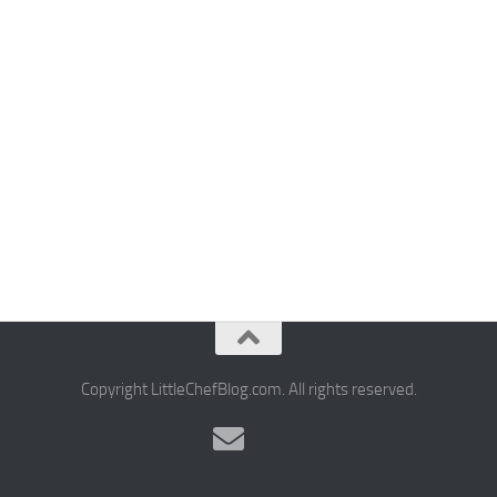
Copyright LittleChefBlog.com. All rights reserved.