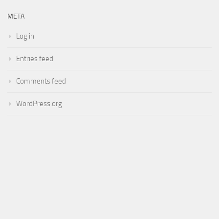
META
Log in
Entries feed
Comments feed
WordPress.org