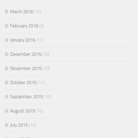
March 2016
(10)
February 2016
(9)
January 2016
(11)
December 2015
(10)
November 2015
(10)
October 2015
(11)
September 2015
(10)
August 2015
(10)
July 2015
(10)