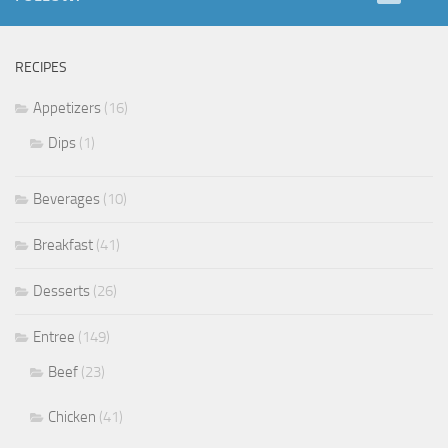
RECIPES
Appetizers
(16)
Dips
(1)
Beverages
(10)
Breakfast
(41)
Desserts
(26)
Entree
(149)
Beef
(23)
Chicken
(41)