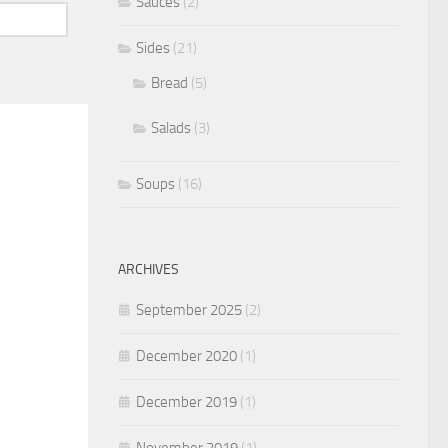
Sauces
(2)
Sides
(21)
Bread
(5)
Salads
(3)
Soups
(16)
ARCHIVES
September 2025
(2)
December 2020
(1)
December 2019
(1)
November 2019
(1)