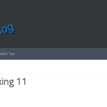
seful Tips
king 11