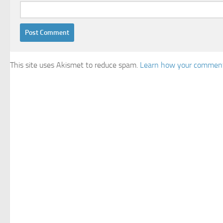
This site uses Akismet to reduce spam.
Learn how your comment 