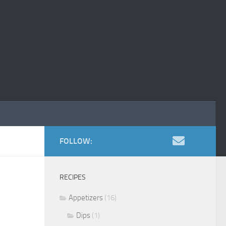
FOLLOW:
RECIPES
Appetizers
(16)
Dips
(1)