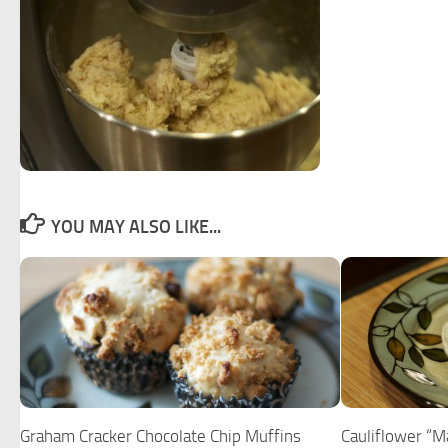
YOU MAY ALSO LIKE...
Graham Cracker Chocolate Chip Muffins
Cauliflower “