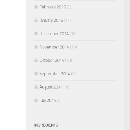
February 2015
(9)
January 2015
(11)
December 2014
(10)
November 2014
(10)
October 2014
(10)
September 2014
(9)
August 2014
(10)
July 2014
(3)
INGREDIENTS