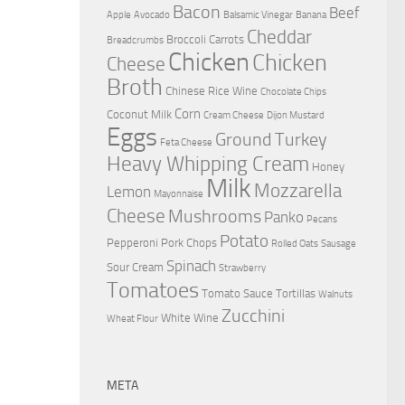
Bacon
Beef
Apple
Avocado
Balsamic Vinegar
Banana
Cheddar
Broccoli
Carrots
Breadcrumbs
Chicken
Chicken
Cheese
Broth
Chinese Rice Wine
Chocolate Chips
Corn
Coconut Milk
Cream Cheese
Dijon Mustard
Eggs
Ground Turkey
Feta Cheese
Heavy Whipping Cream
Honey
Milk
Mozzarella
Lemon
Mayonnaise
Cheese
Mushrooms
Panko
Pecans
Potato
Pepperoni
Pork Chops
Rolled Oats
Sausage
Spinach
Sour Cream
Strawberry
Tomatoes
Tomato Sauce
Tortillas
Walnuts
Zucchini
White Wine
Wheat Flour
META