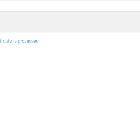
data is processed.