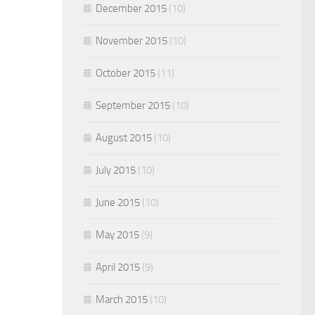
December 2015
(10)
November 2015
(10)
October 2015
(11)
September 2015
(10)
August 2015
(10)
July 2015
(10)
June 2015
(10)
May 2015
(9)
April 2015
(9)
March 2015
(10)