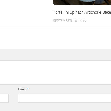
Tortellini Spinach Artichoke Bake
SEPTEMBER 16, 2014
Email
*