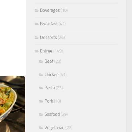
Beverages
(10)
Breakfast
(41)
Desserts
(26)
Entree
(149)
Beef
(23)
Chicken
(41)
Pasta
(23)
Pork
(10)
Seafood
(29)
Vegetarian
(22)