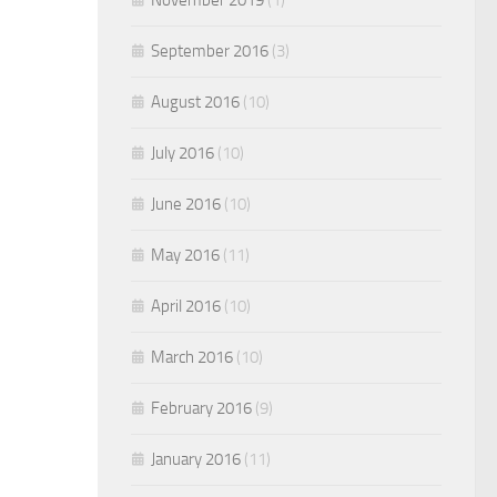
September 2016
(3)
August 2016
(10)
July 2016
(10)
June 2016
(10)
May 2016
(11)
April 2016
(10)
March 2016
(10)
February 2016
(9)
January 2016
(11)