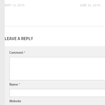
MAY 13, 2015
JUNE 24, 2015
LEAVE A REPLY
Comment
*
Name
*
Website