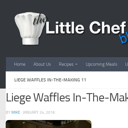
Skip to content
Home
About Us
Recipes
Upcoming Meals
U
LIEGE WAFFLES IN-THE-MAKING 11
Liege Waffles In-The-Ma
BY
MIKE
·
JANUARY 24, 2016