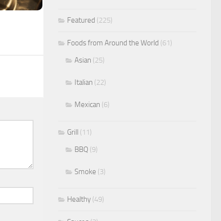
Featured
(225)
Foods from Around the World
(61)
Asian
(25)
Italian
(22)
Mexican
(6)
Grill
(11)
BBQ
(9)
Smoke
(3)
Healthy
(49)