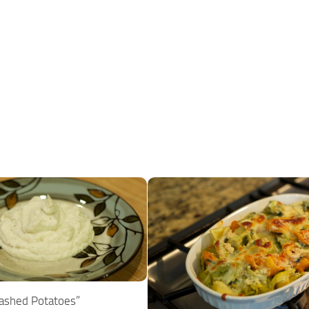
Mashed Potatoes”