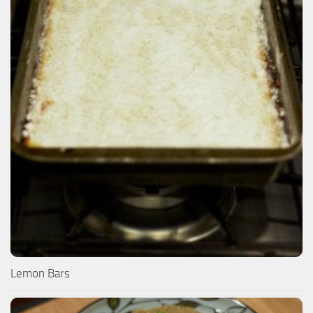
Lemon Bars