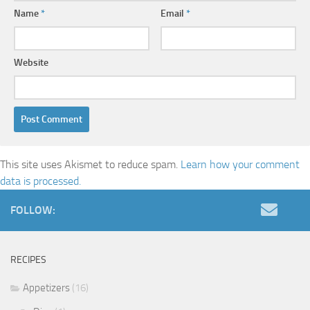
Name
*
Email
*
Website
This site uses Akismet to reduce spam.
Learn how your comment
data is processed.
FOLLOW:
RECIPES
Appetizers
(16)