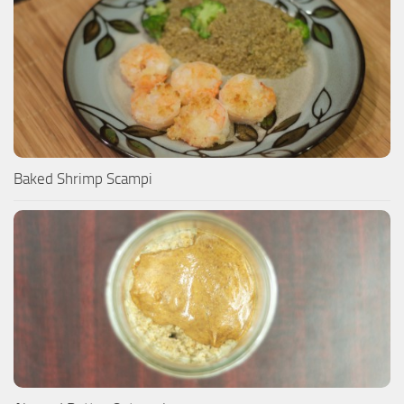
Baked Shrimp Scampi