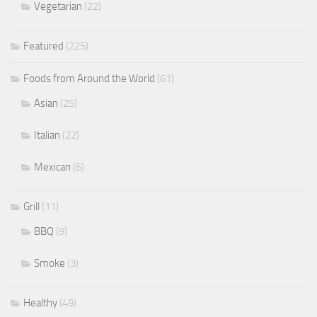
Vegetarian
(22)
Featured
(225)
Foods from Around the World
(61)
Asian
(25)
Italian
(22)
Mexican
(6)
Grill
(11)
BBQ
(9)
Smoke
(3)
Healthy
(49)