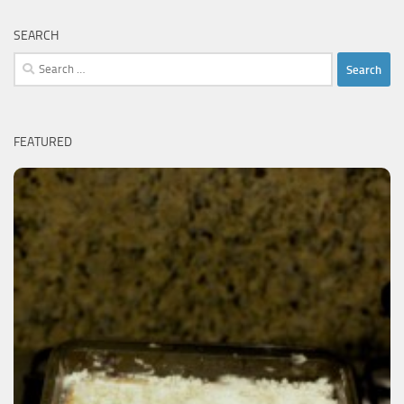
SEARCH
Search
for:
FEATURED