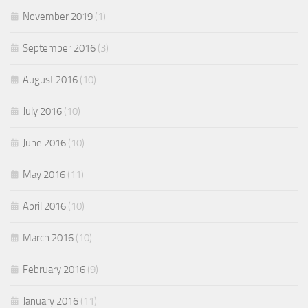
November 2019
(1)
September 2016
(3)
August 2016
(10)
July 2016
(10)
June 2016
(10)
May 2016
(11)
April 2016
(10)
March 2016
(10)
February 2016
(9)
January 2016
(11)