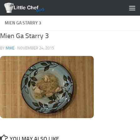
Skip to content
MIEN GA STARRY 3
Mien Ga Starry 3
BY
MIKE
·
NOVEMBER 24, 2015
YOU MAY ALSO LIKE...