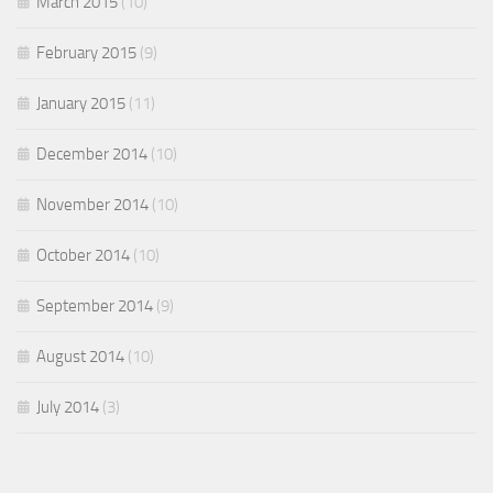
March 2015
(10)
February 2015
(9)
January 2015
(11)
December 2014
(10)
November 2014
(10)
October 2014
(10)
September 2014
(9)
August 2014
(10)
July 2014
(3)