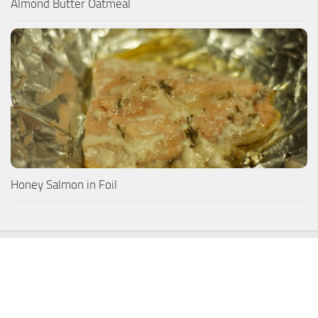
Almond Butter Oatmeal
Honey Salmon in Foil