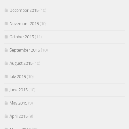
December 2015
(10)
November 2015
(10)
October 2015
(11)
September 2015
(10)
August 2015
(10)
July 2015
(10)
June 2015
(10)
May 2015
(9)
April 2015
(9)