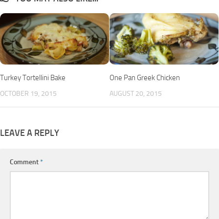
Turkey Tortellini Bake
One Pan Greek Chicken
OCTOBER 19, 2015
AUGUST 20, 2015
LEAVE A REPLY
Comment
*