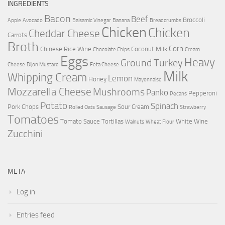
INGREDIENTS
Bacon
Beef
Broccoli
Apple
Avocado
Balsamic Vinegar
Banana
Breadcrumbs
Chicken
Chicken
Cheddar Cheese
Carrots
Broth
Corn
Chinese Rice Wine
Coconut Milk
Chocolate Chips
Cream
Eggs
Heavy
Ground Turkey
Cheese
Dijon Mustard
Feta Cheese
Milk
Whipping Cream
Lemon
Honey
Mayonnaise
Mozzarella Cheese
Mushrooms
Panko
Pepperoni
Pecans
Potato
Spinach
Pork Chops
Sour Cream
Rolled Oats
Sausage
Strawberry
Tomatoes
Tomato Sauce
Tortillas
White Wine
Walnuts
Wheat Flour
Zucchini
META
Log in
Entries feed