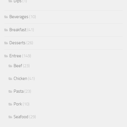
Dips
(1)
Beverages
(10)
Breakfast
(41)
Desserts
(26)
Entree
(149)
Beef
(23)
Chicken
(41)
Pasta
(23)
Pork
(10)
Seafood
(29)