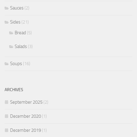
Sauces
(2)
Sides
(21)
Bread
(5)
Salads
(3)
Soups
(16)
ARCHIVES
September 2025
(2)
December 2020
(1)
December 2019
(1)