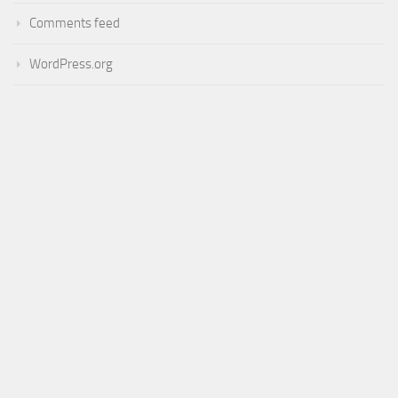
Comments feed
WordPress.org