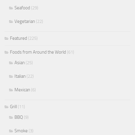
Seafood
(29)
Vegetarian
(22)
Featured
(225)
Foods from Around the World
(61)
Asian
(25)
Italian
(22)
Mexican
(6)
Grill
(11)
BBQ
(9)
Smoke
(3)