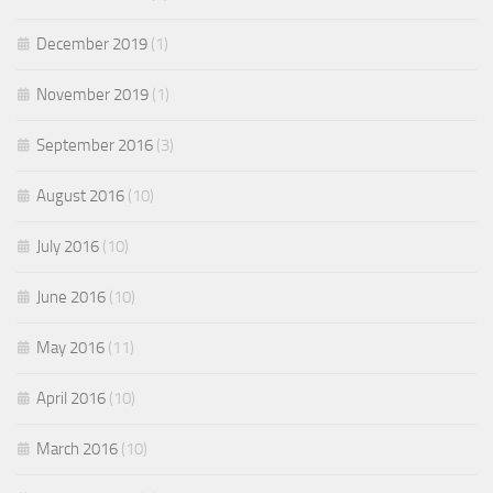
December 2019
(1)
November 2019
(1)
September 2016
(3)
August 2016
(10)
July 2016
(10)
June 2016
(10)
May 2016
(11)
April 2016
(10)
March 2016
(10)