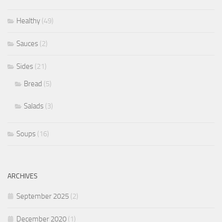
Healthy
(49)
Sauces
(2)
Sides
(21)
Bread
(5)
Salads
(3)
Soups
(16)
ARCHIVES
September 2025
(2)
December 2020
(1)