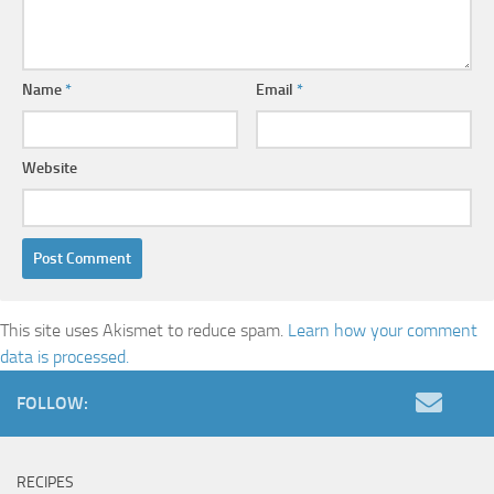
Name
*
Email
*
Website
This site uses Akismet to reduce spam.
Learn how your comment
data is processed.
FOLLOW:
RECIPES