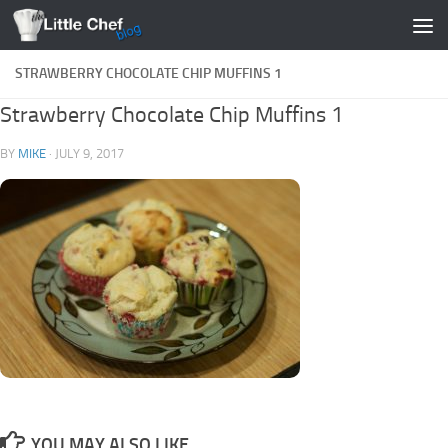
Skip to content
STRAWBERRY CHOCOLATE CHIP MUFFINS 1
Strawberry Chocolate Chip Muffins 1
BY
MIKE
·
JULY 9, 2017
YOU MAY ALSO LIKE...