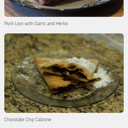
Pork Loin with Garlic and Herbs
Chocolate Chip Calzone