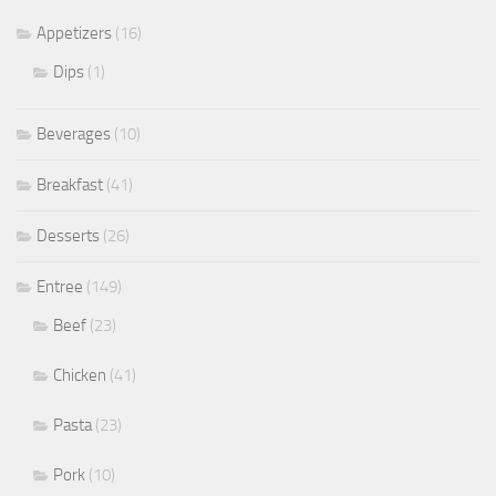
Appetizers
(16)
Dips
(1)
Beverages
(10)
Breakfast
(41)
Desserts
(26)
Entree
(149)
Beef
(23)
Chicken
(41)
Pasta
(23)
Pork
(10)