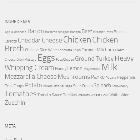
INGREDIENTS
Bacon
Beef
Broccoli
Apple
Avocado
Balsamic Vinegar
Banana
Breadcrumbs
Chicken
Chicken
Cheddar Cheese
Carrots
Broth
Corn
Chinese Rice Wine
Coconut Milk
Chocolate Chips
Cream
Eggs
Heavy
Ground Turkey
Cheese
Dijon Mustard
Feta Cheese
Milk
Whipping Cream
Lemon
Honey
Mayonnaise
Mozzarella Cheese
Mushrooms
Panko
Pepperoni
Pecans
Potato
Spinach
Pork Chops
Sour Cream
Rolled Oats
Sausage
Strawberry
Tomatoes
Tomato Sauce
Tortillas
White Wine
Walnuts
Wheat Flour
Zucchini
META
Log in