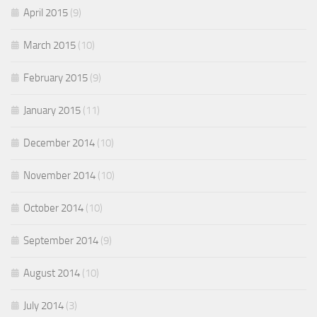
April 2015
(9)
March 2015
(10)
February 2015
(9)
January 2015
(11)
December 2014
(10)
November 2014
(10)
October 2014
(10)
September 2014
(9)
August 2014
(10)
July 2014
(3)