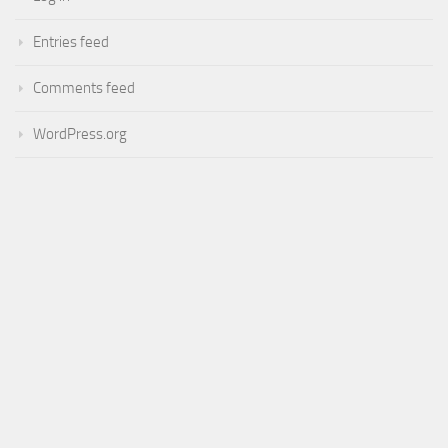
Entries feed
Comments feed
WordPress.org