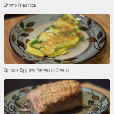
Shrimp Fried Rice
Spinach, Egg, and Parmesan Omelet