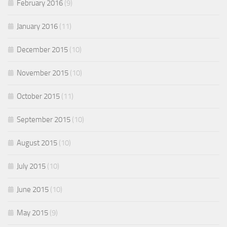
February 2016
(9)
January 2016
(11)
December 2015
(10)
November 2015
(10)
October 2015
(11)
September 2015
(10)
August 2015
(10)
July 2015
(10)
June 2015
(10)
May 2015
(9)