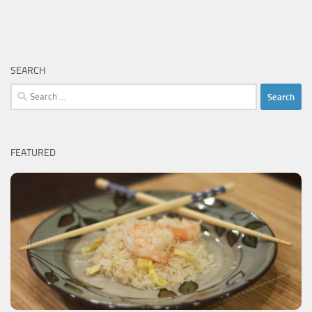
SEARCH
Search
for:
FEATURED