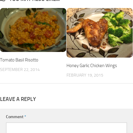
Tomato Basil Risotto
Honey Garlic Chicken Wings
SEPTEMBER 22, 2014
FEBRUARY 19, 2015
LEAVE A REPLY
Comment
*