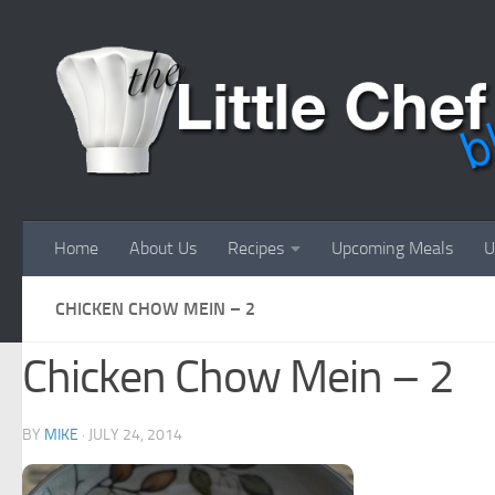
Skip to content
Home
About Us
Recipes
Upcoming Meals
U
CHICKEN CHOW MEIN – 2
Chicken Chow Mein – 2
BY
MIKE
·
JULY 24, 2014