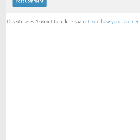
This site uses Akismet to reduce spam.
Learn how your comment 