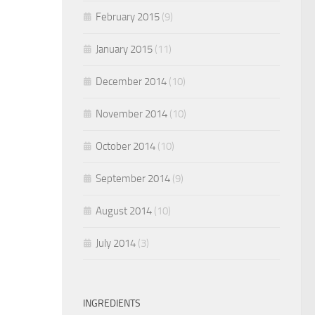
February 2015
(9)
January 2015
(11)
December 2014
(10)
November 2014
(10)
October 2014
(10)
September 2014
(9)
August 2014
(10)
July 2014
(3)
INGREDIENTS