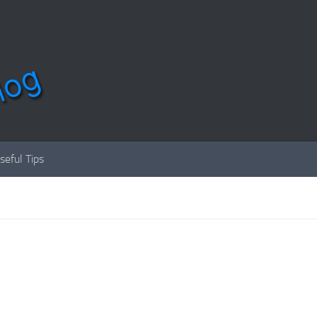
seful Tips