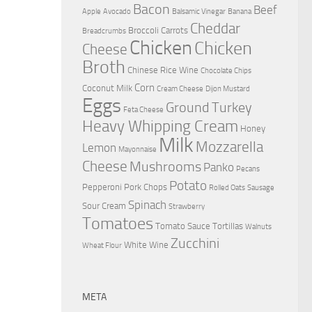
Bacon
Beef
Apple
Avocado
Balsamic Vinegar
Banana
Cheddar
Broccoli
Carrots
Breadcrumbs
Chicken
Chicken
Cheese
Broth
Chinese Rice Wine
Chocolate Chips
Corn
Coconut Milk
Cream Cheese
Dijon Mustard
Eggs
Ground Turkey
Feta Cheese
Heavy Whipping Cream
Honey
Milk
Mozzarella
Lemon
Mayonnaise
Cheese
Mushrooms
Panko
Pecans
Potato
Pepperoni
Pork Chops
Rolled Oats
Sausage
Spinach
Sour Cream
Strawberry
Tomatoes
Tomato Sauce
Tortillas
Walnuts
Zucchini
White Wine
Wheat Flour
META