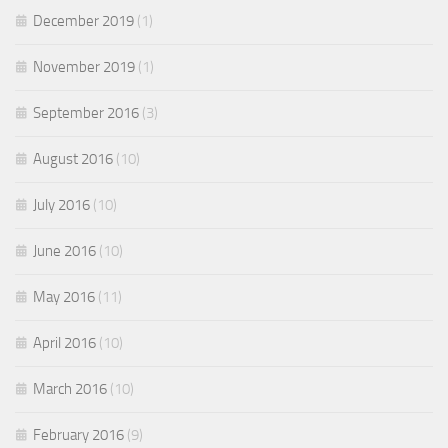
December 2019
(1)
November 2019
(1)
September 2016
(3)
August 2016
(10)
July 2016
(10)
June 2016
(10)
May 2016
(11)
April 2016
(10)
March 2016
(10)
February 2016
(9)