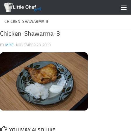
Skip to content
CHICKEN-SHAWARMA-3
Chicken-Shawarma-3
BY
MIKE
·
NOVEMBER 28, 2019
YOU MAY ALSO LIKE...