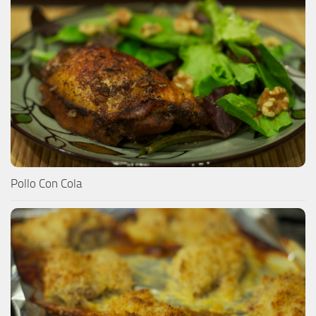
Pollo Con Cola