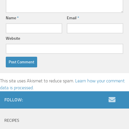
Name
*
Email
*
Website
This site uses Akismet to reduce spam.
Learn how your comment
data is processed.
FOLLOW:
RECIPES