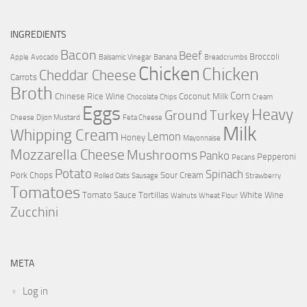
INGREDIENTS
Bacon
Beef
Broccoli
Apple
Avocado
Balsamic Vinegar
Banana
Breadcrumbs
Chicken
Chicken
Cheddar Cheese
Carrots
Broth
Corn
Chinese Rice Wine
Coconut Milk
Chocolate Chips
Cream
Eggs
Heavy
Ground Turkey
Cheese
Dijon Mustard
Feta Cheese
Milk
Whipping Cream
Lemon
Honey
Mayonnaise
Mozzarella Cheese
Mushrooms
Panko
Pepperoni
Pecans
Potato
Spinach
Pork Chops
Sour Cream
Rolled Oats
Sausage
Strawberry
Tomatoes
Tomato Sauce
Tortillas
White Wine
Walnuts
Wheat Flour
Zucchini
META
Log in