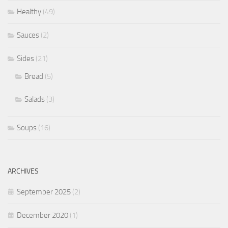
Healthy
(49)
Sauces
(2)
Sides
(21)
Bread
(5)
Salads
(3)
Soups
(16)
ARCHIVES
September 2025
(2)
December 2020
(1)