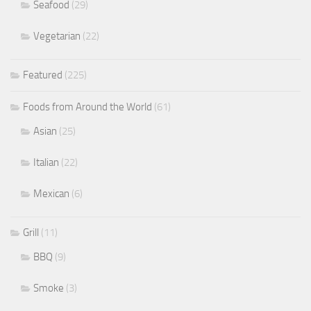
Seafood
(29)
Vegetarian
(22)
Featured
(225)
Foods from Around the World
(61)
Asian
(25)
Italian
(22)
Mexican
(6)
Grill
(11)
BBQ
(9)
Smoke
(3)