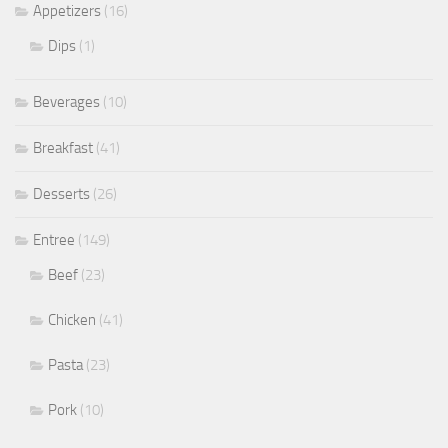
Appetizers
(16)
Dips
(1)
Beverages
(10)
Breakfast
(41)
Desserts
(26)
Entree
(149)
Beef
(23)
Chicken
(41)
Pasta
(23)
Pork
(10)