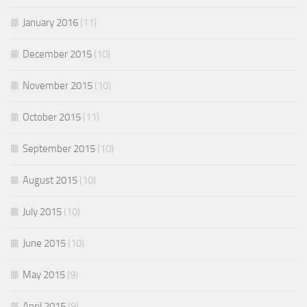
January 2016
(11)
December 2015
(10)
November 2015
(10)
October 2015
(11)
September 2015
(10)
August 2015
(10)
July 2015
(10)
June 2015
(10)
May 2015
(9)
April 2015
(9)