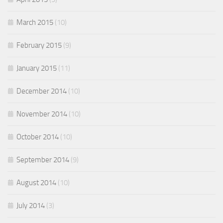
March 2015
(10)
February 2015
(9)
January 2015
(11)
December 2014
(10)
November 2014
(10)
October 2014
(10)
September 2014
(9)
August 2014
(10)
July 2014
(3)