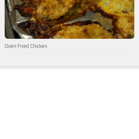
Oven Fried Chicken