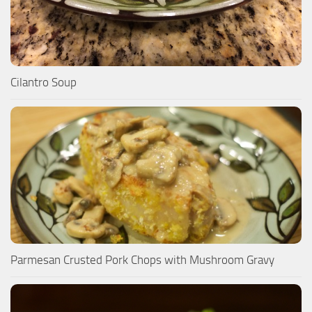
Cilantro Soup
Parmesan Crusted Pork Chops with Mushroom Gravy