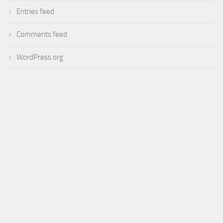
Entries feed
Comments feed
WordPress.org