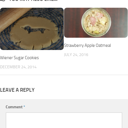
Strawberry Apple Oatmeal
JULY 24, 2016
Wiener Sugar Cookies
DECEMBER 24, 2014
LEAVE A REPLY
Comment
*