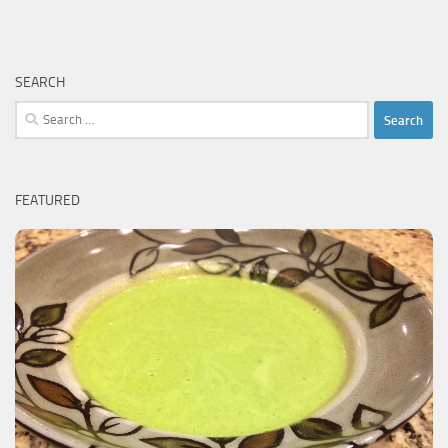
SEARCH
Search
for:
FEATURED