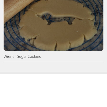
Wiener Sugar Cookies