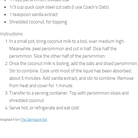
1/3 cup quick cook steel cut oats (I use Coach’s Oats)
1 teaspoon vanilla extract
Shredded coconut, for topping
Instructions
In a small pot, bring coconut milk to a boil, over medium high.
Meanwhile, peel persimmon and cut in half. Dice half the
persimmon. Slice the other half of the persimmon.
Once the coconut milk is boiling, add the oats and diced persimmon.
Stir to combine. Cook until most of the liquid has been absorbed,
about 5 minutes. Add vanilla extract, and stir to combine. Remove
from heat and cover for 1 minute.
Transfer to a serving container. Top with persimmon slices and
shredded coconut.
Serve hot, or refrigerate and eat cold.
Adapted from
The Oatmeal Artist