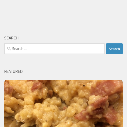
SEARCH
Search
for:
FEATURED