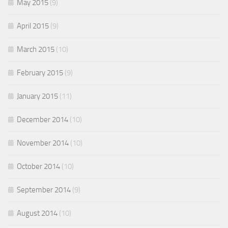
May 2015
(9)
April 2015
(9)
March 2015
(10)
February 2015
(9)
January 2015
(11)
December 2014
(10)
November 2014
(10)
October 2014
(10)
September 2014
(9)
August 2014
(10)