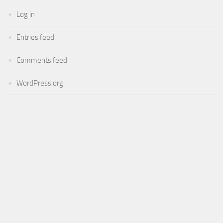
Log in
Entries feed
Comments feed
WordPress.org