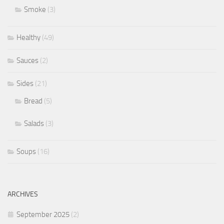
Smoke
(3)
Healthy
(49)
Sauces
(2)
Sides
(21)
Bread
(5)
Salads
(3)
Soups
(16)
ARCHIVES
September 2025
(2)