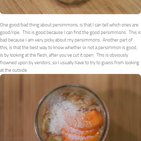
One good/bad thing about persimmons, is that I can tell which ones are
good/ripe. This is good because I can find the good persimmons. This is
bad because I am very picky about my persimmons. Another part of
this, is that the best way to know whether or not a persimmon is good,
is by looking at the flesh, after you’ve cut it open. This is obviously
frowned upon by vendors, so I usually have to try to guess from looking
at the outside.