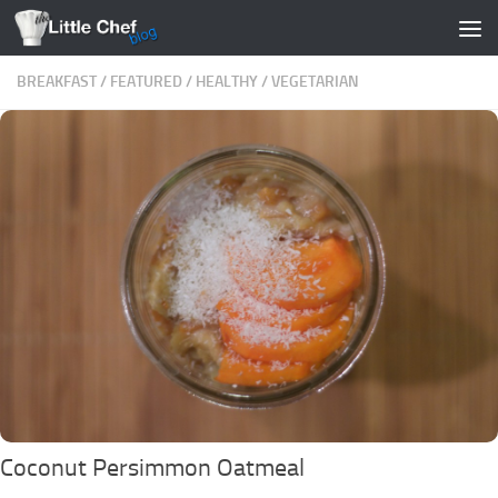
Skip to content
BREAKFAST
/
FEATURED
/
HEALTHY
/
VEGETARIAN
Coconut Persimmon Oatmeal