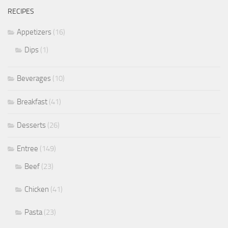
RECIPES
Appetizers
(16)
Dips
(1)
Beverages
(10)
Breakfast
(41)
Desserts
(26)
Entree
(149)
Beef
(23)
Chicken
(41)
Pasta
(23)