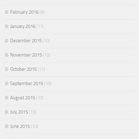
February 2016
(9)
January 2016
(11)
December 2015
(10)
November 2015
(10)
October 2015
(11)
September 2015
(10)
August 2015
(10)
July 2015
(10)
June 2015
(10)