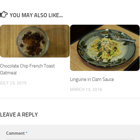
YOU MAY ALSO LIKE...
Chocolate Chip French Toast
Oatmeal
Linguine in Clam Sauce
JULY 23, 2015
MARCH 13, 2016
LEAVE A REPLY
Comment
*