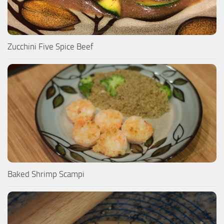
Zucchini Five Spice Beef
Baked Shrimp Scampi