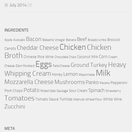
July 2014
(3)
INGREDIENTS
Bacon
Beef
Broccoli
Apple
Avocado
Balsamic Vinegar
Banana
Breadcrumbs
Chicken
Chicken
Cheddar Cheese
Carrots
Broth
Corn
Chinese Rice Wine
Coconut Milk
Chocolate Chips
Cream
Eggs
Heavy
Ground Turkey
Cheese
Dijon Mustard
Feta Cheese
Milk
Whipping Cream
Lemon
Honey
Mayonnaise
Mozzarella Cheese
Mushrooms
Panko
Pepperoni
Pecans
Potato
Spinach
Pork Chops
Sour Cream
Rolled Oats
Sausage
Strawberry
Tomatoes
Tomato Sauce
Tortillas
White Wine
Walnuts
Wheat Flour
Zucchini
META