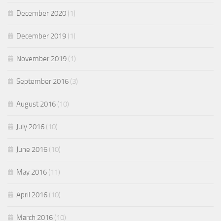
December 2020
(1)
December 2019
(1)
November 2019
(1)
September 2016
(3)
August 2016
(10)
July 2016
(10)
June 2016
(10)
May 2016
(11)
April 2016
(10)
March 2016
(10)