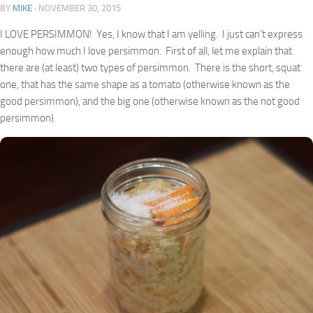
BY
MIKE
·
NOVEMBER 30, 2015
I LOVE PERSIMMON! Yes, I know that I am yelling. I just can’t express
enough how much I love persimmon. First of all, let me explain that
there are (at least) two types of persimmon. There is the short, squat
one, that has the same shape as a tomato (otherwise known as the
good persimmon), and the big one (otherwise known as the not good
persimmon).