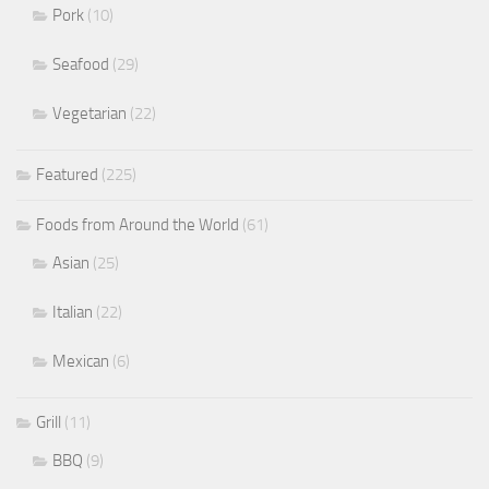
Pork
(10)
Seafood
(29)
Vegetarian
(22)
Featured
(225)
Foods from Around the World
(61)
Asian
(25)
Italian
(22)
Mexican
(6)
Grill
(11)
BBQ
(9)