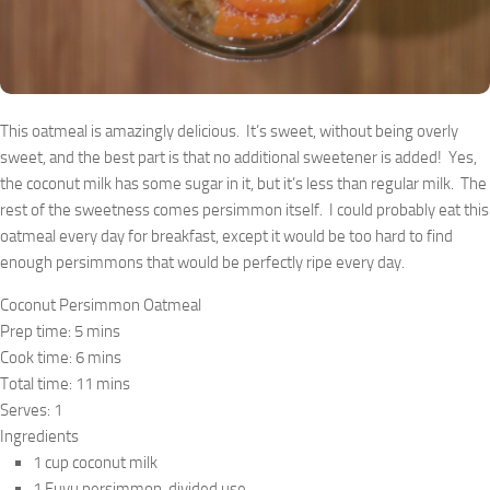
This oatmeal is amazingly delicious. It’s sweet, without being overly
sweet, and the best part is that no additional sweetener is added! Yes,
the coconut milk has some sugar in it, but it’s less than regular milk. The
rest of the sweetness comes persimmon itself. I could probably eat this
oatmeal every day for breakfast, except it would be too hard to find
enough persimmons that would be perfectly ripe every day.
Coconut Persimmon Oatmeal
Prep time:
5 mins
Cook time:
6 mins
Total time:
11 mins
Serves:
1
Ingredients
1 cup coconut milk
1 Fuyu persimmon, divided use