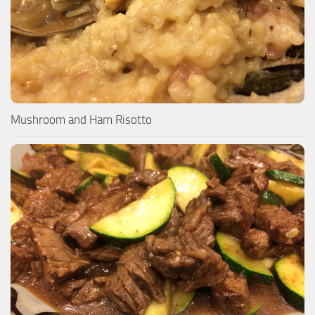
Mushroom and Ham Risotto