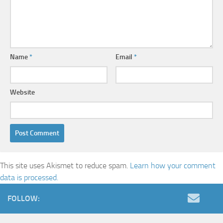
Name
*
Email
*
Website
This site uses Akismet to reduce spam.
Learn how your comment
data is processed.
FOLLOW: