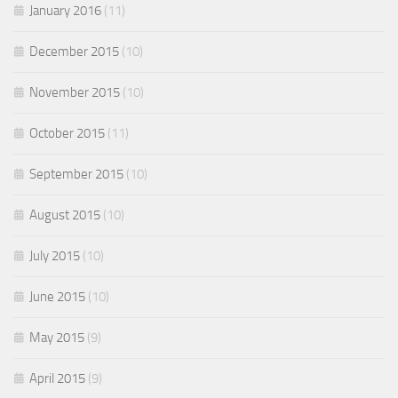
January 2016
(11)
December 2015
(10)
November 2015
(10)
October 2015
(11)
September 2015
(10)
August 2015
(10)
July 2015
(10)
June 2015
(10)
May 2015
(9)
April 2015
(9)