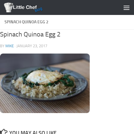
Skip to content
SPINACH QUINOA EGG 2
Spinach Quinoa Egg 2
BY
MIKE
·
JANUARY 23, 2017
YOU MAY ALSO LIKE...