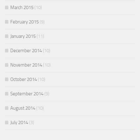
March 2015
(10)
February 2015
(9)
January 2015
(11)
December 2014
(10)
November 2014
(10)
October 2014
(10)
September 2014
(9)
August 2014
(10)
July 2014
(3)