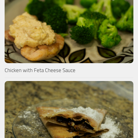
Chicken with Feta Cheese Sauce