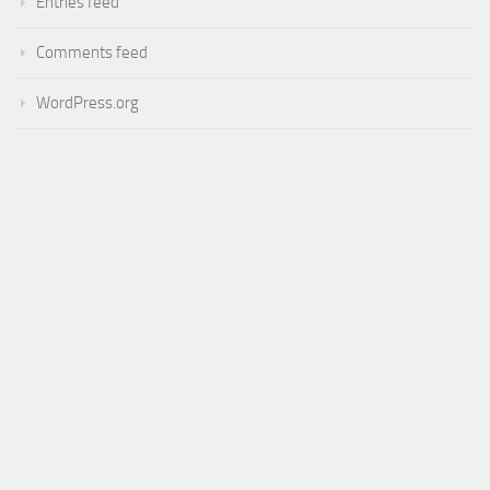
Entries feed
Comments feed
WordPress.org