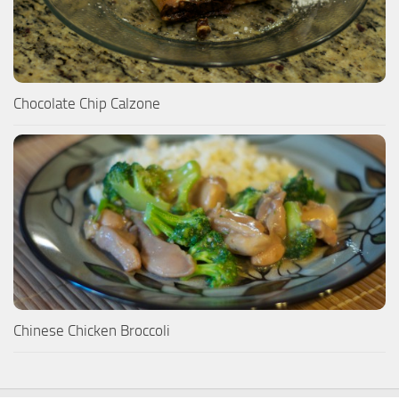
Chocolate Chip Calzone
Chinese Chicken Broccoli