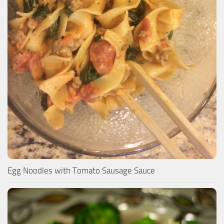
Egg Noodles with Tomato Sausage Sauce