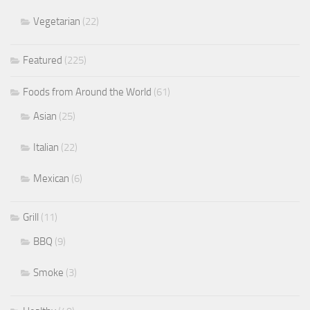
Vegetarian
(22)
Featured
(225)
Foods from Around the World
(61)
Asian
(25)
Italian
(22)
Mexican
(6)
Grill
(11)
BBQ
(9)
Smoke
(3)