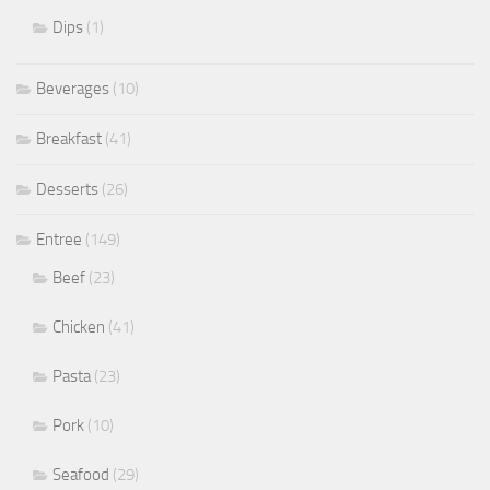
Dips
(1)
Beverages
(10)
Breakfast
(41)
Desserts
(26)
Entree
(149)
Beef
(23)
Chicken
(41)
Pasta
(23)
Pork
(10)
Seafood
(29)