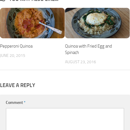
Pepperoni Quinoa
Quinoa with Fried Egg and
Spinach
JUNE 20, 2015
AUGUST 23, 2016
LEAVE A REPLY
Comment
*