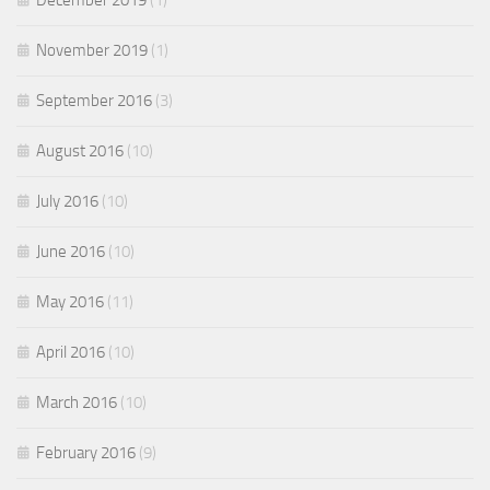
December 2019
(1)
November 2019
(1)
September 2016
(3)
August 2016
(10)
July 2016
(10)
June 2016
(10)
May 2016
(11)
April 2016
(10)
March 2016
(10)
February 2016
(9)