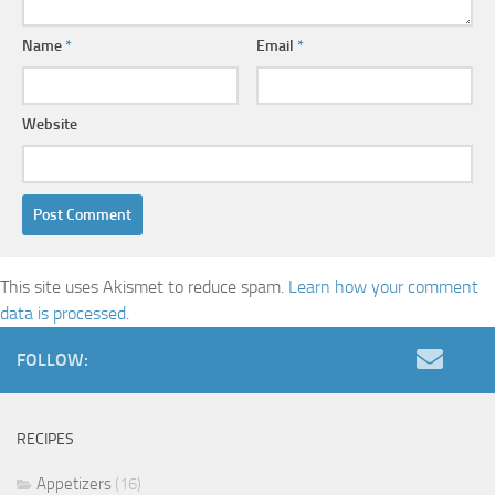
Name
*
Email
*
Website
This site uses Akismet to reduce spam.
Learn how your comment
data is processed.
FOLLOW:
RECIPES
Appetizers
(16)