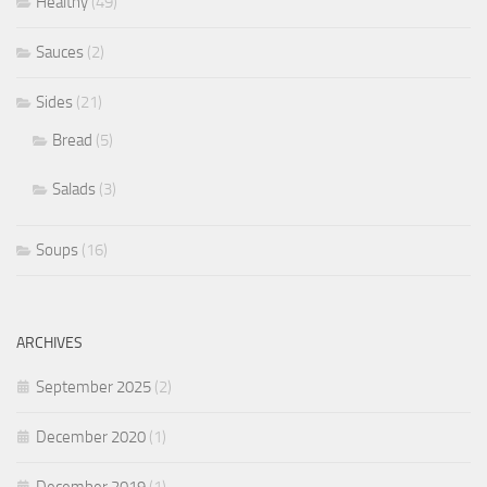
Healthy
(49)
Sauces
(2)
Sides
(21)
Bread
(5)
Salads
(3)
Soups
(16)
ARCHIVES
September 2025
(2)
December 2020
(1)