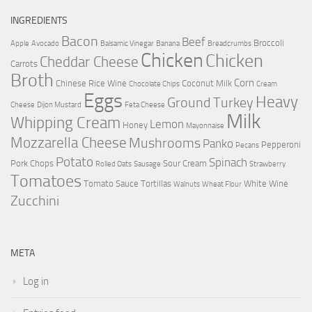
INGREDIENTS
Bacon
Beef
Broccoli
Apple
Avocado
Balsamic Vinegar
Banana
Breadcrumbs
Chicken
Chicken
Cheddar Cheese
Carrots
Broth
Corn
Chinese Rice Wine
Coconut Milk
Chocolate Chips
Cream
Eggs
Heavy
Ground Turkey
Cheese
Dijon Mustard
Feta Cheese
Milk
Whipping Cream
Lemon
Honey
Mayonnaise
Mozzarella Cheese
Mushrooms
Panko
Pepperoni
Pecans
Potato
Spinach
Pork Chops
Sour Cream
Rolled Oats
Sausage
Strawberry
Tomatoes
Tomato Sauce
Tortillas
White Wine
Walnuts
Wheat Flour
Zucchini
META
Log in