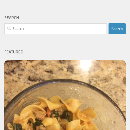
SEARCH
Search
for:
FEATURED