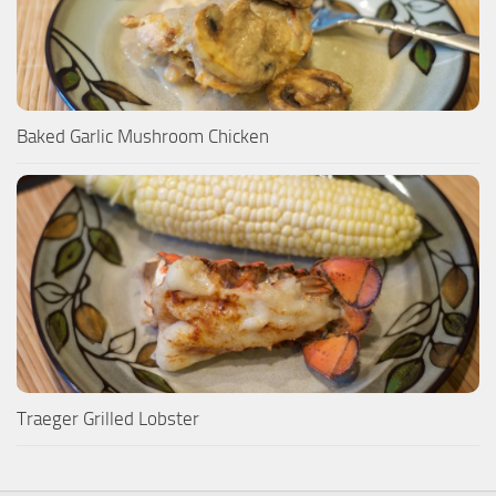
Baked Garlic Mushroom Chicken
Traeger Grilled Lobster