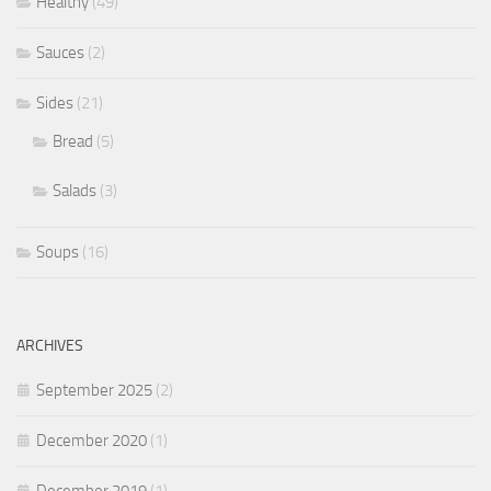
Healthy
(49)
Sauces
(2)
Sides
(21)
Bread
(5)
Salads
(3)
Soups
(16)
ARCHIVES
September 2025
(2)
December 2020
(1)