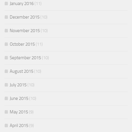
January 2016
(11)
December 2015
(10)
November 2015
(10)
October 2015
(11)
September 2015
(10)
August 2015
(10)
July 2015
(10)
June 2015
(10)
May 2015
(9)
April 2015
(9)