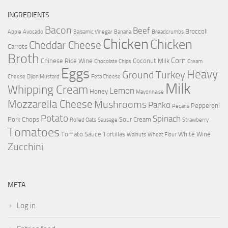
INGREDIENTS
Bacon
Beef
Broccoli
Apple
Avocado
Balsamic Vinegar
Banana
Breadcrumbs
Chicken
Chicken
Cheddar Cheese
Carrots
Broth
Corn
Chinese Rice Wine
Coconut Milk
Chocolate Chips
Cream
Eggs
Heavy
Ground Turkey
Cheese
Dijon Mustard
Feta Cheese
Milk
Whipping Cream
Lemon
Honey
Mayonnaise
Mozzarella Cheese
Mushrooms
Panko
Pepperoni
Pecans
Potato
Spinach
Pork Chops
Sour Cream
Rolled Oats
Sausage
Strawberry
Tomatoes
Tomato Sauce
Tortillas
White Wine
Walnuts
Wheat Flour
Zucchini
META
Log in