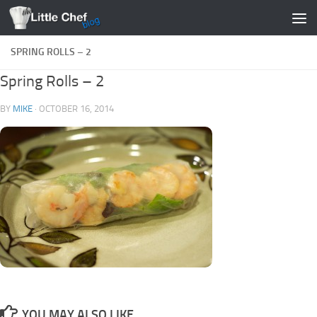
Skip to content
SPRING ROLLS – 2
Spring Rolls – 2
BY
MIKE
·
OCTOBER 16, 2014
YOU MAY ALSO LIKE...