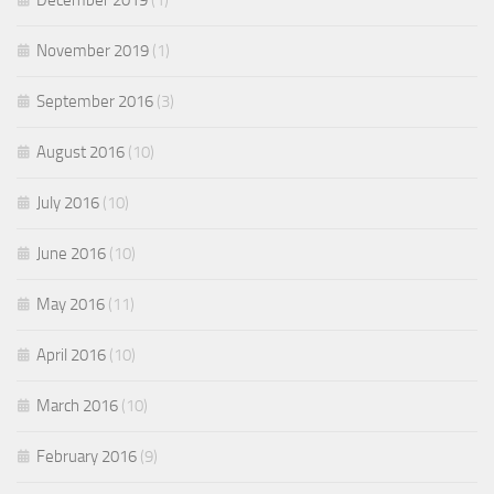
December 2019
(1)
November 2019
(1)
September 2016
(3)
August 2016
(10)
July 2016
(10)
June 2016
(10)
May 2016
(11)
April 2016
(10)
March 2016
(10)
February 2016
(9)