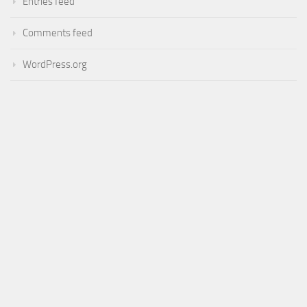
Entries feed
Comments feed
WordPress.org