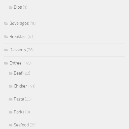
Dips
(1)
Beverages
(10)
Breakfast
(41)
Desserts
(26)
Entree
(149)
Beef
(23)
Chicken
(41)
Pasta
(23)
Pork
(10)
Seafood
(29)