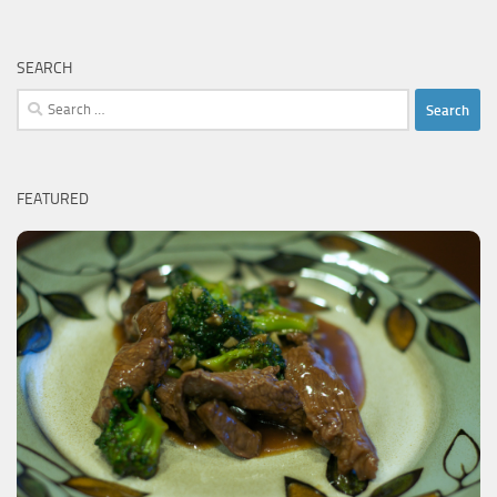
SEARCH
Search
for:
FEATURED