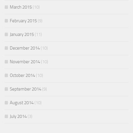
March 2015
(10)
February 2015
(9)
January 2015
(11)
December 2014
(10)
November 2014
(10)
October 2014
(10)
September 2014
(9)
August 2014
(10)
July 2014
(3)