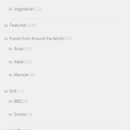
Vegetarian
(22)
Featured
(225)
Foods from Around the World
(61)
Asian
(25)
Italian
(22)
Mexican
(6)
Grill
(11)
BBQ
(9)
Smoke
(3)