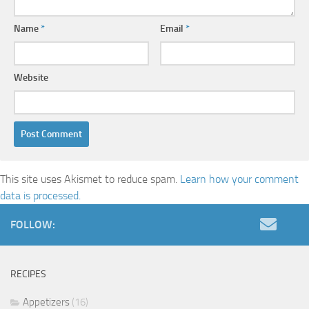
Name
*
Email
*
Website
This site uses Akismet to reduce spam.
Learn how your comment
data is processed.
FOLLOW:
RECIPES
Appetizers
(16)