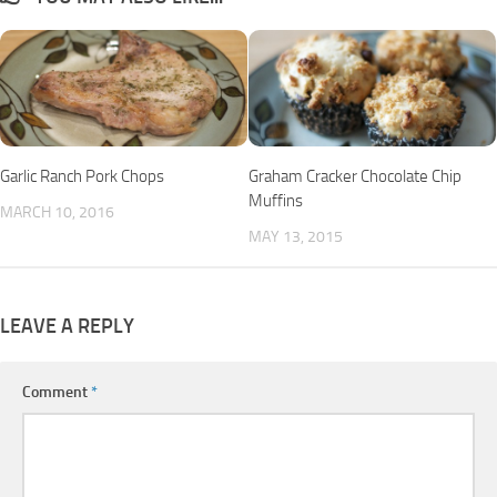
Garlic Ranch Pork Chops
Graham Cracker Chocolate Chip
Muffins
MARCH 10, 2016
MAY 13, 2015
LEAVE A REPLY
Comment
*