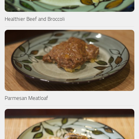
Healthier Beef and Broccoli
Parmesan Meatloaf