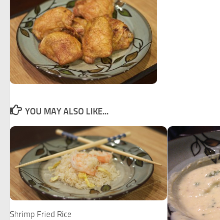
YOU MAY ALSO LIKE...
Shrimp Fried Rice