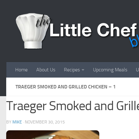
Skip to content
Home
About Us
Recipes
Upcoming Meals
U
TRAEGER SMOKED AND GRILLED CHICKEN – 1
Traeger Smoked and Grill
BY
MIKE
·
NOVEMBER 30, 2015