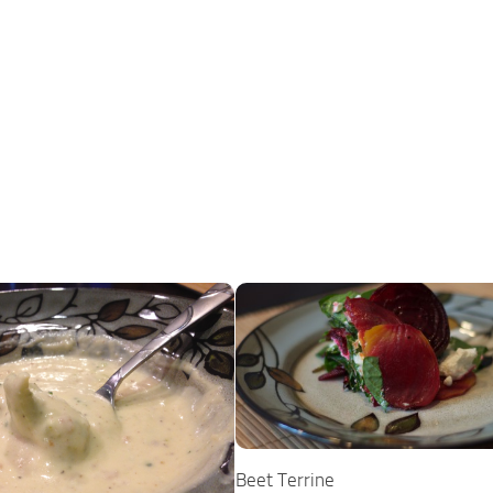
Beet Terrine