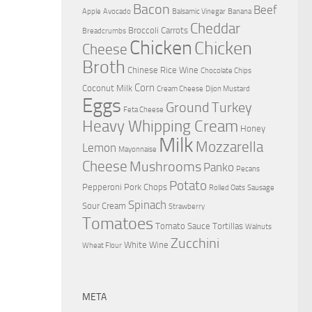
Bacon
Beef
Apple
Avocado
Balsamic Vinegar
Banana
Cheddar
Broccoli
Carrots
Breadcrumbs
Chicken
Chicken
Cheese
Broth
Chinese Rice Wine
Chocolate Chips
Corn
Coconut Milk
Cream Cheese
Dijon Mustard
Eggs
Ground Turkey
Feta Cheese
Heavy Whipping Cream
Honey
Milk
Mozzarella
Lemon
Mayonnaise
Cheese
Mushrooms
Panko
Pecans
Potato
Pepperoni
Pork Chops
Rolled Oats
Sausage
Spinach
Sour Cream
Strawberry
Tomatoes
Tomato Sauce
Tortillas
Walnuts
Zucchini
White Wine
Wheat Flour
META