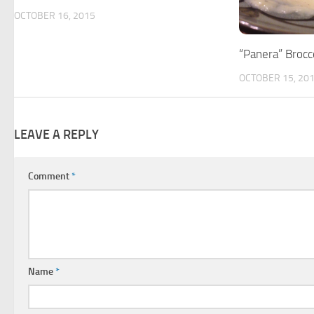
OCTOBER 16, 2015
“Panera” Brocc
OCTOBER 15, 20
LEAVE A REPLY
Comment
*
Name
*