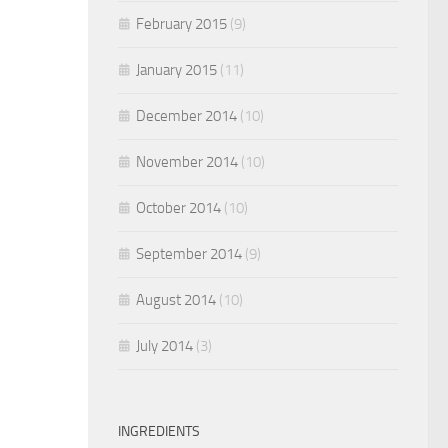
February 2015
(9)
January 2015
(11)
December 2014
(10)
November 2014
(10)
October 2014
(10)
September 2014
(9)
August 2014
(10)
July 2014
(3)
INGREDIENTS