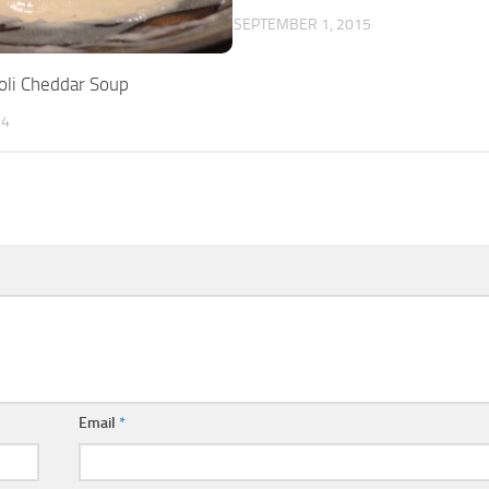
SEPTEMBER 1, 2015
oli Cheddar Soup
14
Email
*