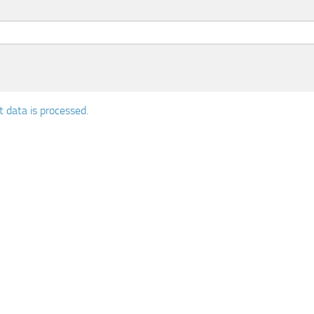
data is processed.