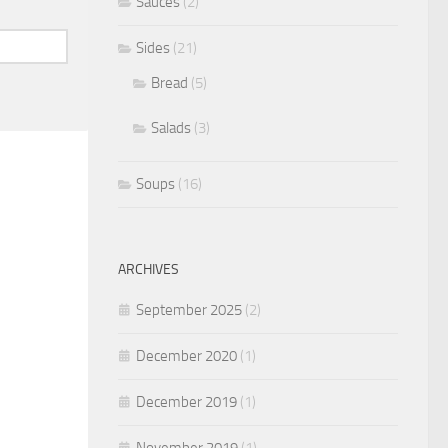
Sauces
(2)
Sides
(21)
Bread
(5)
Salads
(3)
Soups
(16)
ARCHIVES
September 2025
(2)
December 2020
(1)
December 2019
(1)
November 2019
(1)