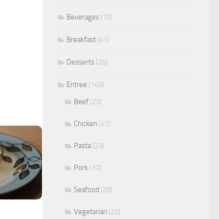
Beverages
(10)
Breakfast
(41)
Desserts
(26)
Entree
(149)
Beef
(23)
Chicken
(41)
Pasta
(23)
Pork
(10)
Seafood
(29)
Vegetarian
(22)