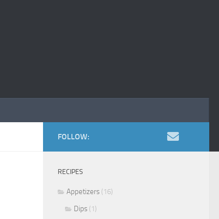
FOLLOW:
RECIPES
Appetizers
(16)
Dips
(1)