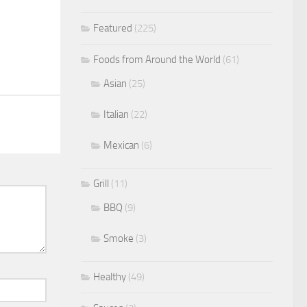
Featured
(225)
Foods from Around the World
(61)
Asian
(25)
Italian
(22)
Mexican
(6)
Grill
(11)
BBQ
(9)
Smoke
(3)
Healthy
(49)