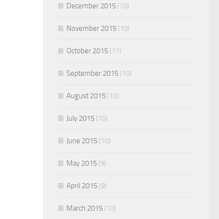
December 2015
(10)
November 2015
(10)
October 2015
(11)
September 2015
(10)
August 2015
(10)
July 2015
(10)
June 2015
(10)
May 2015
(9)
April 2015
(9)
March 2015
(10)