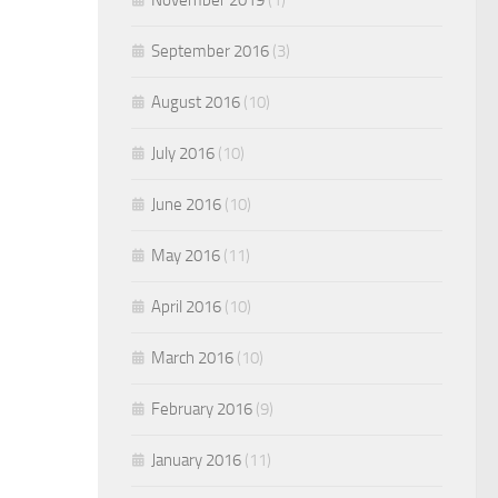
September 2016
(3)
August 2016
(10)
July 2016
(10)
June 2016
(10)
May 2016
(11)
April 2016
(10)
March 2016
(10)
February 2016
(9)
January 2016
(11)