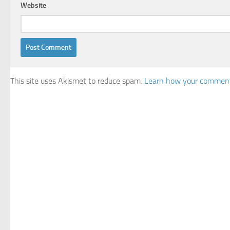
Website
This site uses Akismet to reduce spam.
Learn how your comment 