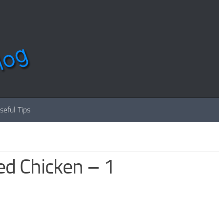
seful Tips
ed Chicken – 1