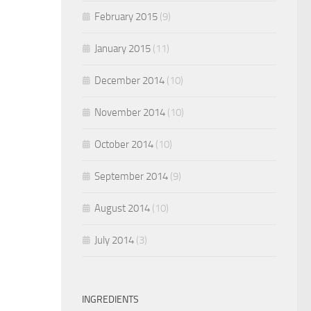
February 2015
(9)
January 2015
(11)
December 2014
(10)
November 2014
(10)
October 2014
(10)
September 2014
(9)
August 2014
(10)
July 2014
(3)
INGREDIENTS