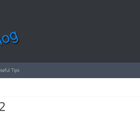
seful Tips
2