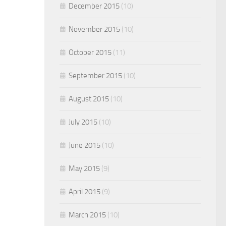
December 2015
(10)
November 2015
(10)
October 2015
(11)
September 2015
(10)
August 2015
(10)
July 2015
(10)
June 2015
(10)
May 2015
(9)
April 2015
(9)
March 2015
(10)