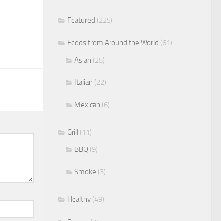
Featured
(225)
Foods from Around the World
(61)
Asian
(25)
Italian
(22)
Mexican
(6)
Grill
(11)
BBQ
(9)
Smoke
(3)
Healthy
(49)