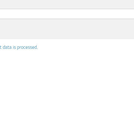
data is processed.