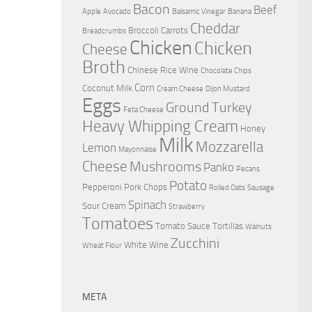
Bacon
Beef
Apple
Avocado
Balsamic Vinegar
Banana
Cheddar
Broccoli
Carrots
Breadcrumbs
Chicken
Chicken
Cheese
Broth
Chinese Rice Wine
Chocolate Chips
Corn
Coconut Milk
Cream Cheese
Dijon Mustard
Eggs
Ground Turkey
Feta Cheese
Heavy Whipping Cream
Honey
Milk
Mozzarella
Lemon
Mayonnaise
Cheese
Mushrooms
Panko
Pecans
Potato
Pepperoni
Pork Chops
Rolled Oats
Sausage
Spinach
Sour Cream
Strawberry
Tomatoes
Tomato Sauce
Tortillas
Walnuts
Zucchini
White Wine
Wheat Flour
META