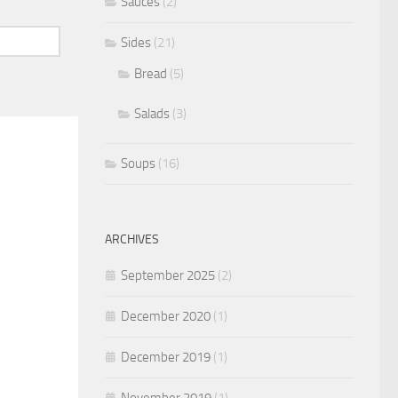
Sauces
(2)
Sides
(21)
Bread
(5)
Salads
(3)
Soups
(16)
ARCHIVES
September 2025
(2)
December 2020
(1)
December 2019
(1)
November 2019
(1)