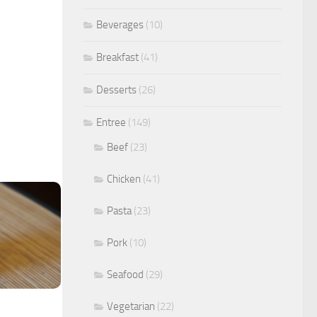
Beverages
(10)
Breakfast
(41)
Desserts
(26)
Entree
(149)
Beef
(23)
Chicken
(41)
Pasta
(23)
Pork
(10)
Seafood
(29)
Vegetarian
(22)