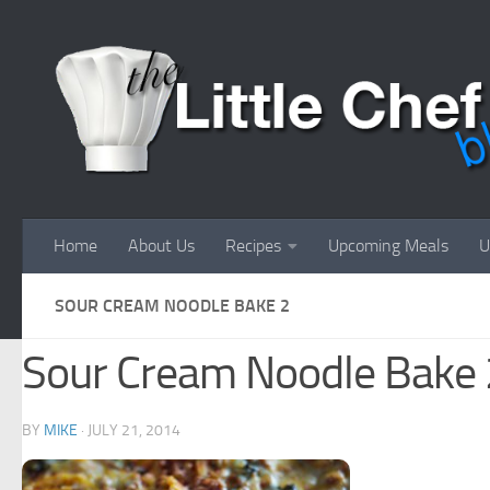
Skip to content
Home
About Us
Recipes
Upcoming Meals
U
SOUR CREAM NOODLE BAKE 2
Sour Cream Noodle Bake 
BY
MIKE
·
JULY 21, 2014