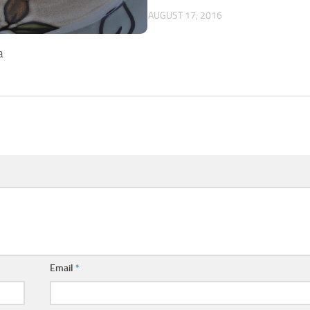
AUGUST 17, 2016
a
Email
*