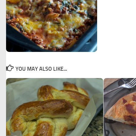
YOU MAY ALSO LIKE...