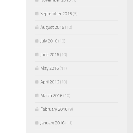
September 2016
(3)
August 2016
(10)
July 2016
(10)
June 2016
(10)
May 2016
(11)
April 2016
(10)
March 2016
(10)
February 2016
(9)
January 2016
(11)