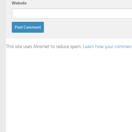
Website
This site uses Akismet to reduce spam.
Learn how your comment 