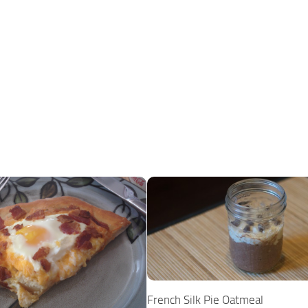
French Silk Pie Oatmeal