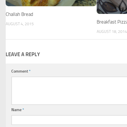
Challah Bread
Breakfast Pizz
AUGUST 4, 2015
AUGUST 18, 2014
LEAVE A REPLY
Comment
*
Name
*