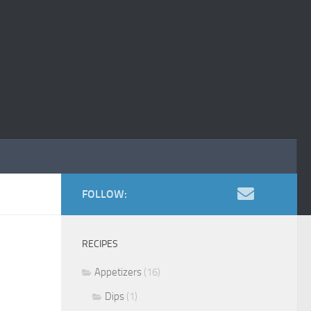
FOLLOW:
RECIPES
Appetizers
(16)
Dips
(1)