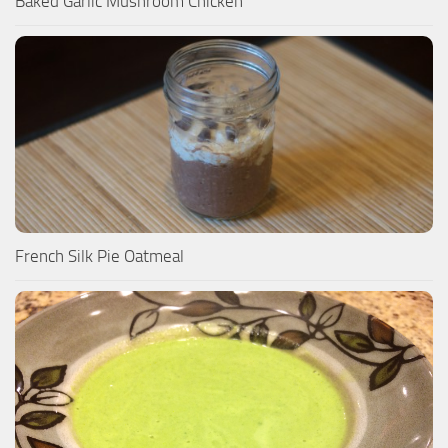
Baked Garlic Mushroom Chicken
French Silk Pie Oatmeal