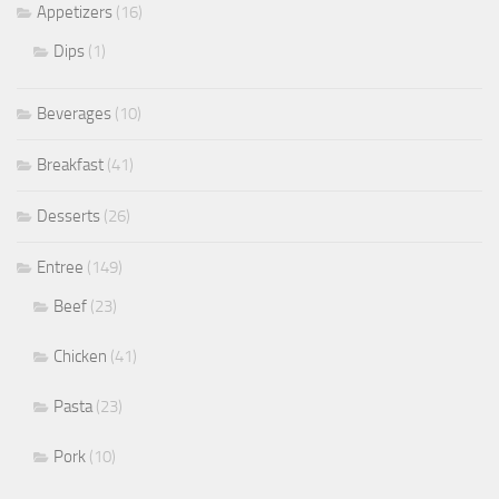
Appetizers
(16)
Dips
(1)
Beverages
(10)
Breakfast
(41)
Desserts
(26)
Entree
(149)
Beef
(23)
Chicken
(41)
Pasta
(23)
Pork
(10)