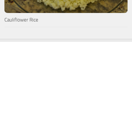
Cauliflower Rice