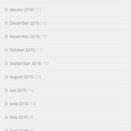
January 2016
(11)
December 2015
(10)
November 2015
(10)
October 2015
(11)
September 2015
(10)
August 2015
(10)
July 2015
(10)
June 2015
(10)
May 2015
(9)
April 2015
(9)