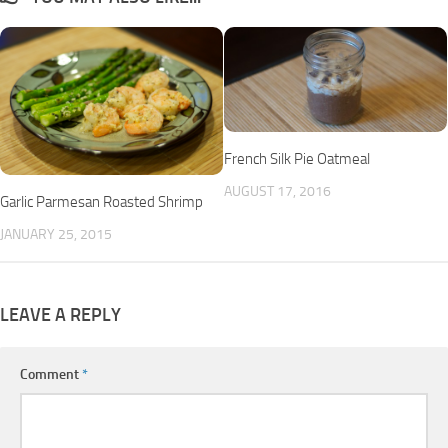
French Silk Pie Oatmeal
AUGUST 17, 2016
Garlic Parmesan Roasted Shrimp
JANUARY 25, 2015
LEAVE A REPLY
Comment
*