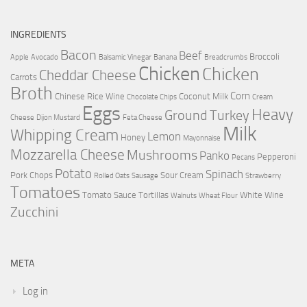
INGREDIENTS
Bacon
Beef
Broccoli
Apple
Avocado
Balsamic Vinegar
Banana
Breadcrumbs
Chicken
Chicken
Cheddar Cheese
Carrots
Broth
Corn
Chinese Rice Wine
Coconut Milk
Chocolate Chips
Cream
Eggs
Heavy
Ground Turkey
Cheese
Dijon Mustard
Feta Cheese
Milk
Whipping Cream
Lemon
Honey
Mayonnaise
Mozzarella Cheese
Mushrooms
Panko
Pepperoni
Pecans
Potato
Spinach
Pork Chops
Sour Cream
Rolled Oats
Sausage
Strawberry
Tomatoes
Tomato Sauce
Tortillas
White Wine
Walnuts
Wheat Flour
Zucchini
META
Log in