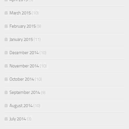
March 2015
(10)
February 2015
(9)
January 2015
(11)
December 2014
(10)
November 2014
(10)
October 2014
(10)
September 2014
(9)
August 2014
(10)
July 2014
(3)