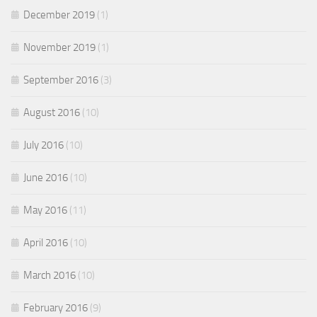
December 2019
(1)
November 2019
(1)
September 2016
(3)
August 2016
(10)
July 2016
(10)
June 2016
(10)
May 2016
(11)
April 2016
(10)
March 2016
(10)
February 2016
(9)