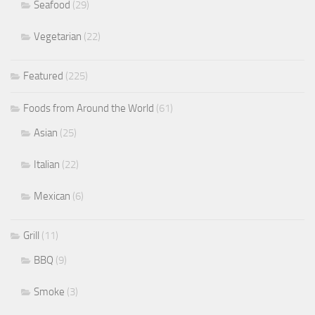
Seafood
(29)
Vegetarian
(22)
Featured
(225)
Foods from Around the World
(61)
Asian
(25)
Italian
(22)
Mexican
(6)
Grill
(11)
BBQ
(9)
Smoke
(3)