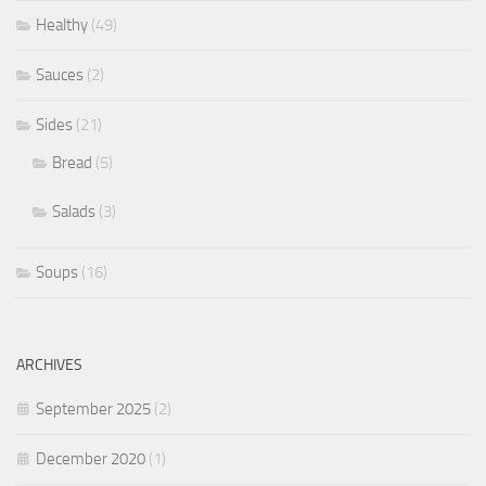
Healthy
(49)
Sauces
(2)
Sides
(21)
Bread
(5)
Salads
(3)
Soups
(16)
ARCHIVES
September 2025
(2)
December 2020
(1)