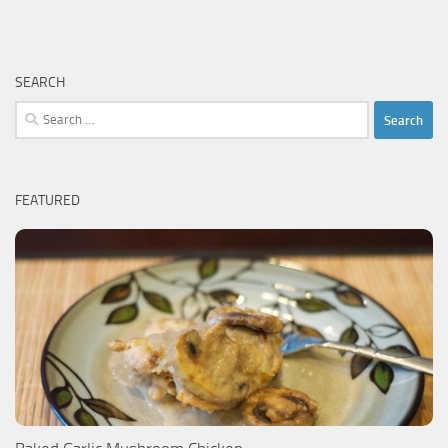
SEARCH
Search
for:
FEATURED