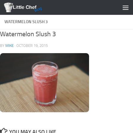
Skip to content
WATERMELON SLUSH 3
Watermelon Slush 3
BY
MIKE
·
OCTOBER 19, 2015
YOU MAY ALSO LIKE...