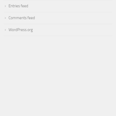
Entries feed
Comments feed
WordPress.org