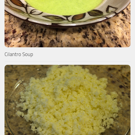
Cilantro Soup