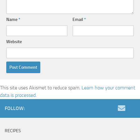
Name
*
Email
*
Website
This site uses Akismet to reduce spam.
Learn how your comment
data is processed.
FOLLOW:
RECIPES