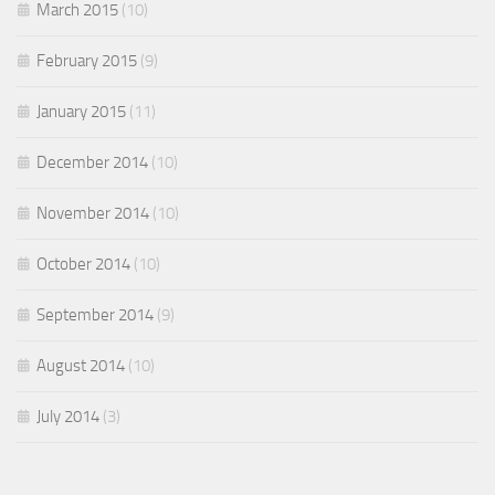
March 2015
(10)
February 2015
(9)
January 2015
(11)
December 2014
(10)
November 2014
(10)
October 2014
(10)
September 2014
(9)
August 2014
(10)
July 2014
(3)