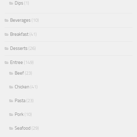
Dips
(1)
Beverages
(10)
Breakfast
(41)
Desserts
(26)
Entree
(149)
Beef
(23)
Chicken
(41)
Pasta
(23)
Pork
(10)
Seafood
(29)