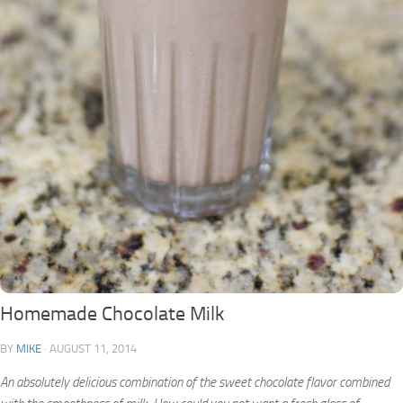
Homemade Chocolate Milk
BY
MIKE
·
AUGUST 11, 2014
An absolutely delicious combination of the sweet chocolate flavor combined