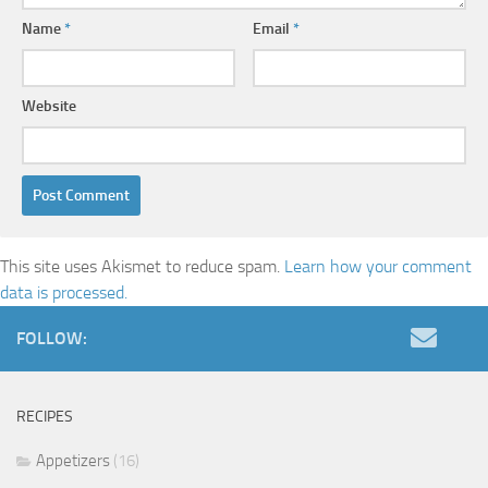
Name
*
Email
*
Website
This site uses Akismet to reduce spam.
Learn how your comment
data is processed.
FOLLOW:
RECIPES
Appetizers
(16)