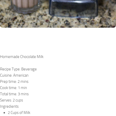
Homemade Chocolate Milk
Recipe Type
:
Beverage
Cuisine:
American
Prep time:
2 mins
Cook time:
1 min
Total time:
3 mins
Serves:
2 cups
Ingredients
2 Cups of Milk