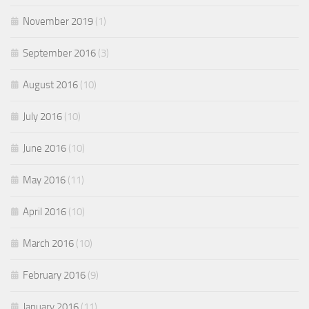
November 2019
(1)
September 2016
(3)
August 2016
(10)
July 2016
(10)
June 2016
(10)
May 2016
(11)
April 2016
(10)
March 2016
(10)
February 2016
(9)
January 2016
(11)