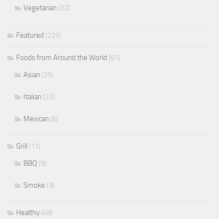
Vegetarian
(22)
Featured
(225)
Foods from Around the World
(61)
Asian
(25)
Italian
(22)
Mexican
(6)
Grill
(11)
BBQ
(9)
Smoke
(3)
Healthy
(49)