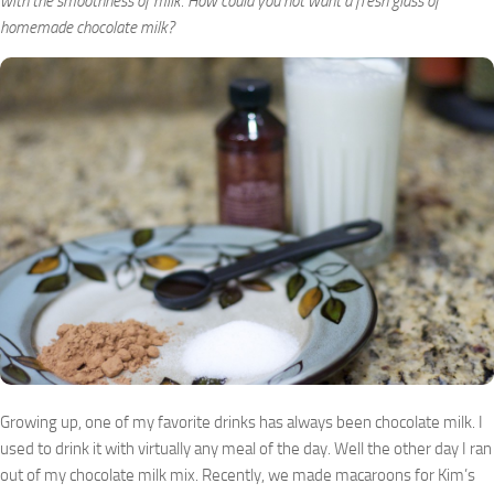
with the smoothness of milk. How could you not want a fresh glass of
homemade chocolate milk?
Growing up, one of my favorite drinks has always been chocolate milk. I
used to drink it with virtually any meal of the day. Well the other day I ran
out of my chocolate milk mix. Recently, we made macaroons for Kim’s