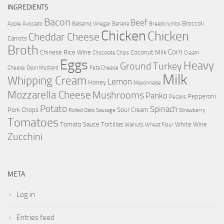
INGREDIENTS
Bacon
Beef
Broccoli
Apple
Avocado
Balsamic Vinegar
Banana
Breadcrumbs
Chicken
Chicken
Cheddar Cheese
Carrots
Broth
Corn
Chinese Rice Wine
Coconut Milk
Chocolate Chips
Cream
Eggs
Heavy
Ground Turkey
Cheese
Dijon Mustard
Feta Cheese
Milk
Whipping Cream
Lemon
Honey
Mayonnaise
Mozzarella Cheese
Mushrooms
Panko
Pepperoni
Pecans
Potato
Spinach
Pork Chops
Sour Cream
Rolled Oats
Sausage
Strawberry
Tomatoes
Tomato Sauce
Tortillas
White Wine
Walnuts
Wheat Flour
Zucchini
META
Log in
Entries feed