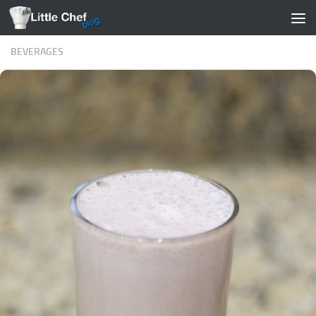
Skip to content
BEVERAGES