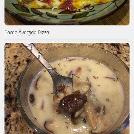
Bacon Avocado Pizza