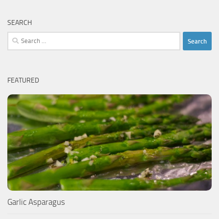
SEARCH
Search
for:
FEATURED
Garlic Asparagus