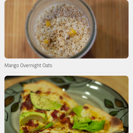
Mango Overnight Oats