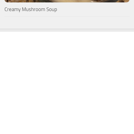
Creamy Mushroom Soup