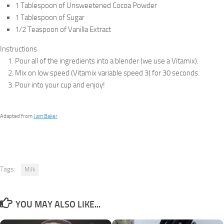
1 Tablespoon of Unsweetened Cocoa Powder
1 Tablespoon of Sugar
1/2 Teaspoon of Vanilla Extract
Instructions
Pour all of the ingredients into a blender (we use a Vitamix).
Mix on low speed (Vitamix variable speed 3) for 30 seconds.
Pour into your cup and enjoy!
Adapted from
I am Baker
Tags:
Milk
YOU MAY ALSO LIKE...