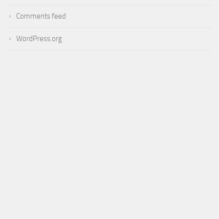
Comments feed
WordPress.org