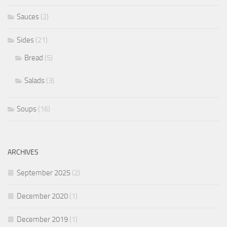
Sauces
(2)
Sides
(21)
Bread
(5)
Salads
(3)
Soups
(16)
ARCHIVES
September 2025
(2)
December 2020
(1)
December 2019
(1)