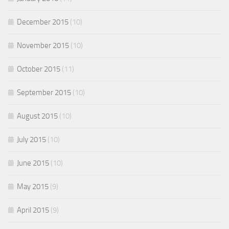
December 2015
(10)
November 2015
(10)
October 2015
(11)
September 2015
(10)
August 2015
(10)
July 2015
(10)
June 2015
(10)
May 2015
(9)
April 2015
(9)