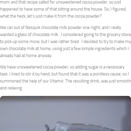
mom and that recipe called for unsweetened cocoa powder, so just
happened to have some of that sitting around the house. So, I figured,
what the heck, let’s just make it from the cocoa powder?
We ran out of Nesquik chocolate milk powder one night, and I really
wanted a glass of chocolate milk. I considered going to the grocery store
to pick up some more, but I was rather tired. I decided to try to make my
own chocolate milk at home, using just a few simple ingredients which I
already had at home anyway.
We have unsweetened cocoa powder, so adding sugar is a necessary
task. I tried to stir it by hand, but found that it was a pointless cause, so I
summoned the help of our Vitamix. The resulting drink, was just smooth
and relaxing.