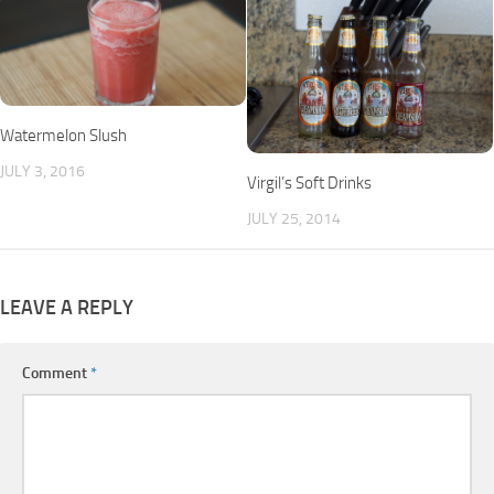
Watermelon Slush
JULY 3, 2016
Virgil’s Soft Drinks
JULY 25, 2014
LEAVE A REPLY
Comment
*