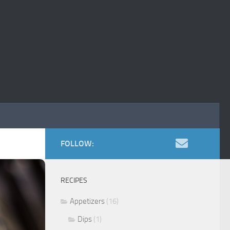
FOLLOW:
RECIPES
Appetizers
(16)
Dips
(1)