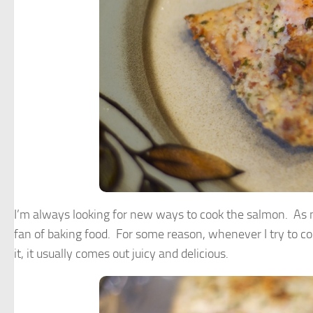
I’m always looking for new ways to cook the salmon. As muc
fan of baking food. For some reason, whenever I try to c
it, it usually comes out juicy and delicious.