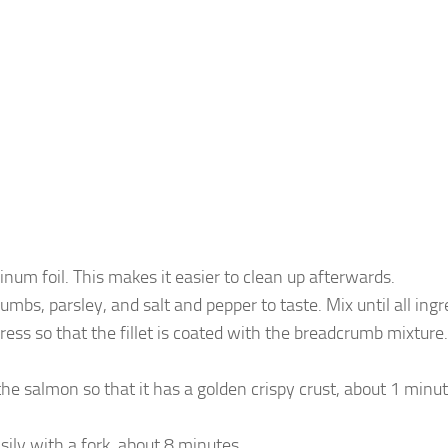
num foil. This makes it easier to clean up afterwards.
s, parsley, and salt and pepper to taste. Mix until all ingr
ress so that the fillet is coated with the breadcrumb mixture
r the salmon so that it has a golden crispy crust, about 1 min
ily with a fork, about 8 minutes.