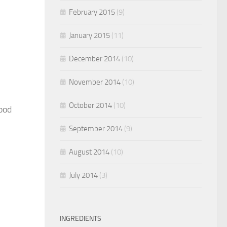
February 2015
(9)
January 2015
(11)
December 2014
(10)
November 2014
(10)
October 2014
(10)
ood
September 2014
(9)
August 2014
(10)
July 2014
(3)
INGREDIENTS