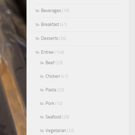
Beverages
(10)
Breakfast
(41)
Desserts
(26)
Entree
(149)
Beef
(23)
Chicken
(41)
Pasta
(23)
Pork
(10)
Seafood
(29)
Vegetarian
(22)