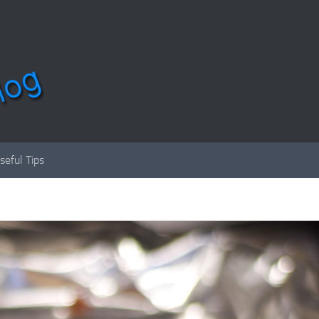
seful Tips