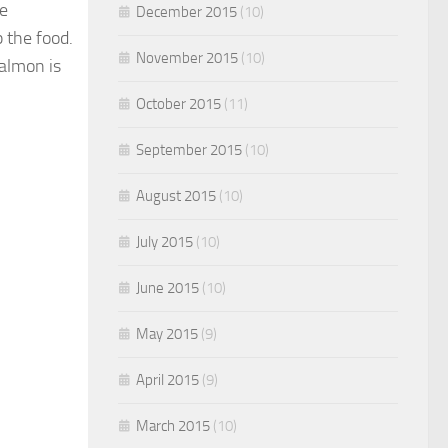
ke
December 2015
(10)
 the food.
November 2015
(10)
almon is
October 2015
(11)
September 2015
(10)
August 2015
(10)
July 2015
(10)
June 2015
(10)
May 2015
(9)
April 2015
(9)
March 2015
(10)