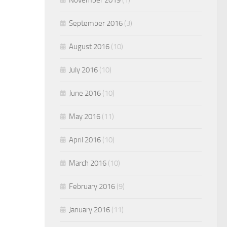
September 2016
(3)
August 2016
(10)
July 2016
(10)
June 2016
(10)
May 2016
(11)
April 2016
(10)
March 2016
(10)
February 2016
(9)
January 2016
(11)