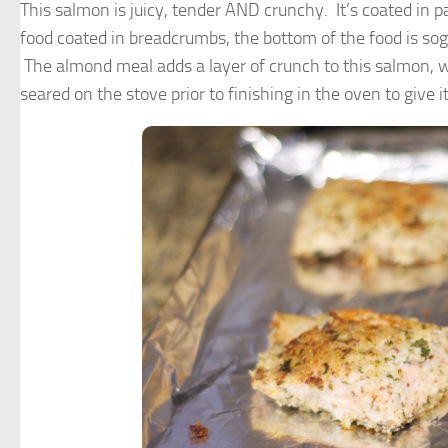
This salmon is juicy, tender AND crunchy. It’s coated 
food coated in breadcrumbs, the bottom of the food is sogg
The almond meal adds a layer of crunch to this salmon, 
seared on the stove prior to finishing in the oven to give it