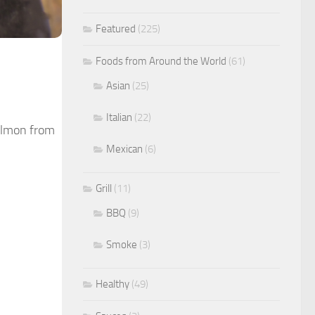
Featured
(225)
Foods from Around the World
(61)
Asian
(25)
Italian
(22)
salmon from
Mexican
(6)
Grill
(11)
BBQ
(9)
Smoke
(3)
Healthy
(49)