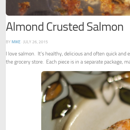
Almond Crusted Salmon
BY
MIKE
·
JULY 26, 2015
I love salmon. It’s healthy, delicious and often quick and
the grocery store. Each piece is in a separate package, m