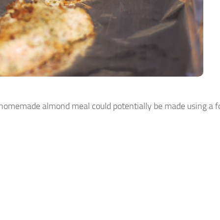
t homemade almond meal could potentially be made using a f