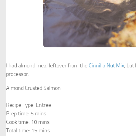
I had almond meal leftover from the
Cinnilla Nut Mix
, bu
processor.
Almond Crusted Salmon
Recipe Type
:
Entree
Prep time:
5 mins
Cook time:
10 mins
Total time:
15 mins