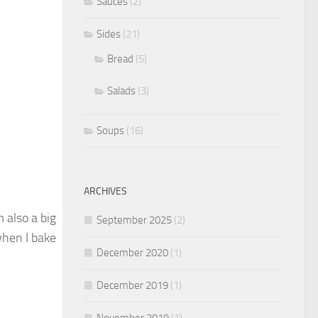
Sauces
(2)
Sides
(21)
Bread
(5)
Salads
(3)
Soups
(16)
ARCHIVES
 also a big
September 2025
(2)
when I bake
December 2020
(1)
December 2019
(1)
November 2019
(1)