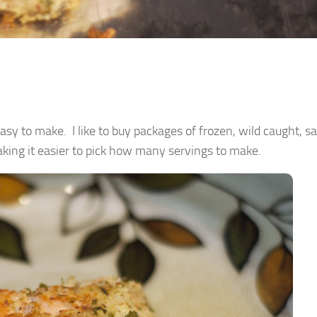
 easy to make. I like to buy packages of frozen, wild caught, 
aking it easier to pick how many servings to make.