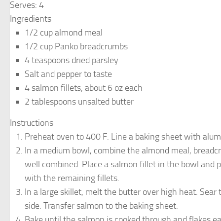
Serves:
4
Ingredients
1/2 cup almond meal
1/2 cup Panko breadcrumbs
4 teaspoons dried parsley
Salt and pepper to taste
4 salmon fillets, about 6 oz each
2 tablespoons unsalted butter
Instructions
Preheat oven to 400 F. Line a baking sheet with alumi
In a medium bowl, combine the almond meal, breadcrumb
well combined. Place a salmon fillet in the bowl and p
with the remaining fillets.
In a large skillet, melt the butter over high heat. Sea
side. Transfer salmon to the baking sheet.
Bake until the salmon is cooked through and flakes eas