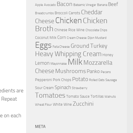
Bacon
Beef
Apple
Avocado
Balsamic Vinegar
Banana
Cheddar
Broccoli
Carrots
Breadcrumbs
Chicken
Chicken
Cheese
Broth
Chinese Rice Wine
Chocolate Chips
Corn
Coconut Milk
Cream Cheese
Dijon Mustard
Eggs
Ground Turkey
Feta Cheese
Heavy Whipping Cream
Honey
Milk
Mozzarella
Lemon
Mayonnaise
Cheese
Mushrooms
Panko
Pecans
Potato
Pepperoni
Pork Chops
Rolled Oats
Sausage
Spinach
Sour Cream
Strawberry
edients are
Tomatoes
Tomato Sauce
Tortillas
Walnuts
. Repeat
Zucchini
White Wine
Wheat Flour
ute on each
META