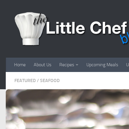
Skip to content
Home
About Us
Recipes
Upcoming Meals
U
FEATURED
/
SEAFOOD