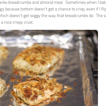
in panko breadcrumbs and almond meal. Sometimes when I ba
y because bottom doesn’t get a chance to crisp, even if I flip
which doesn’t get soggy the way that breadcrumbs do. The s
 a nice crispy crust.