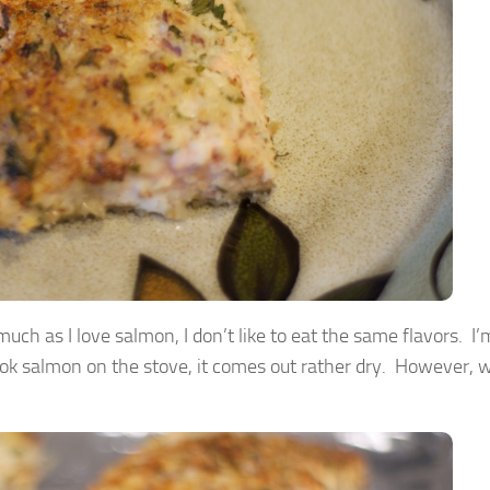
h as I love salmon, I don’t like to eat the same flavors. I’m
ook salmon on the stove, it comes out rather dry. However, 